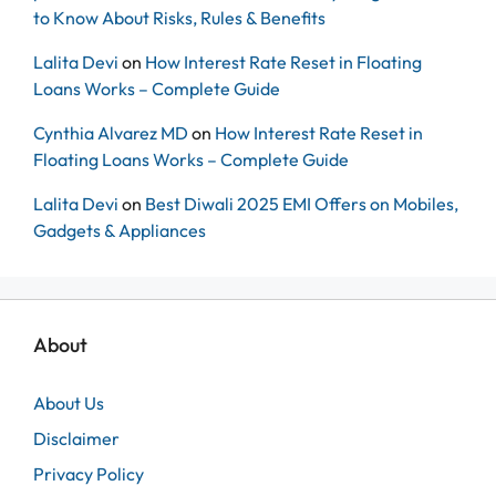
to Know About Risks, Rules & Benefits
Lalita Devi
on
How Interest Rate Reset in Floating
Loans Works – Complete Guide
Cynthia Alvarez MD
on
How Interest Rate Reset in
Floating Loans Works – Complete Guide
Lalita Devi
on
Best Diwali 2025 EMI Offers on Mobiles,
Gadgets & Appliances
About
About Us
Disclaimer
Privacy Policy