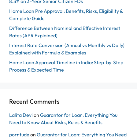
8.3% on 3-Year Senior Citizen FDs
Home Loan Pre Approval: Benefits, Risks, Eligibility &
Complete Guide
Difference Between Nominal and Effective Interest
Rates (APR Explained)
Interest Rate Conversion (Annual vs Monthly vs Daily)
Explained with Formula & Examples
Home Loan Approval Timeline in India: Step-by-Step
Process & Expected Time
Recent Comments
Lalita Devi
on
Guarantor for Loan: Everything You
Need to Know About Risks, Rules & Benefits
porntude
on
Guarantor for Loan: Everything You Need