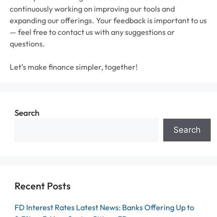
continuously working on improving our tools and
expanding our offerings. Your feedback is important to us
— feel free to contact us with any suggestions or
questions.
Let’s make finance simpler, together!
Search
Search
Recent Posts
FD Interest Rates Latest News: Banks Offering Up to