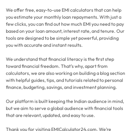
We offer free, easy-to-use EMI calculators that can help
you estimate your monthly loan repayments. With just a
few clicks, you can find out how much EMI you need to pay
based on your loan amount, interest rate, and tenure. Our
tools are designed to be simple yet powerful, providing
you with accurate and instant results.
We understand that financial literacy is the first step
toward financial freedom. That’s why, apart from
calculators, we are also working on building a blog section
with helpful guides, tips, and tutorials related to personal
finance, budgeting, savings, and investment planning.
Our platform is built keeping the Indian audience in mind,
but we aim to serve a global audience with financial tools
that are relevant, updated, and easy to use.
Thank you for visiting EMICalculator24.com. We’re