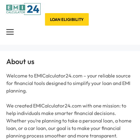
Skip
to
content
LOAN ELIGIBILITY
Menu
About us
Welcome to EMICalculator24.com – your reliable source
for financial tools designed to simplify your loan and EMI
planning.
We created EMICalculator24.com with one mission: to
help individuals make smarter financial decisions.
Whether you’re planning to take a personal loan, a home
loan, or a car loan, our goal is to make your financial
planning process smoother and more transparent.