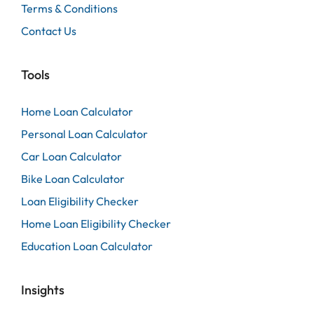
Terms & Conditions
Contact Us
Tools
Home Loan Calculator
Personal Loan Calculator
Car Loan Calculator
Bike Loan Calculator
Loan Eligibility Checker
Home Loan Eligibility Checker
Education Loan Calculator
Insights