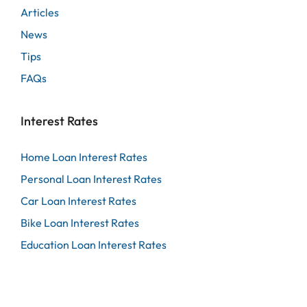
Articles
News
Tips
FAQs
Interest Rates
Home Loan Interest Rates
Personal Loan Interest Rates
Car Loan Interest Rates
Bike Loan Interest Rates
Education Loan Interest Rates