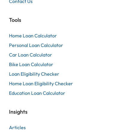
Contact Us
Tools
Home Loan Calculator
Personal Loan Calculator
Car Loan Calculator
Bike Loan Calculator
Loan Eligibility Checker
Home Loan Eligibility Checker
Education Loan Calculator
Insights
Articles