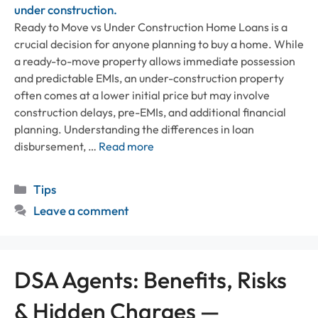
Ready to Move vs Under Construction Home Loans is a
crucial decision for anyone planning to buy a home. While
a ready-to-move property allows immediate possession
and predictable EMIs, an under-construction property
often comes at a lower initial price but may involve
construction delays, pre-EMIs, and additional financial
planning. Understanding the differences in loan
disbursement, …
Read more
Categories
Tips
Leave a comment
DSA Agents: Benefits, Risks
& Hidden Charges —