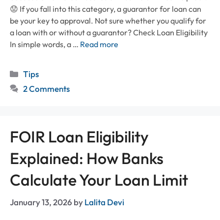
😟 If you fall into this category, a guarantor for loan can
be your key to approval. Not sure whether you qualify for
a loan with or without a guarantor? Check Loan Eligibility
In simple words, a …
Read more
Categories
Tips
2 Comments
FOIR Loan Eligibility
Explained: How Banks
Calculate Your Loan Limit
January 13, 2026
by
Lalita Devi