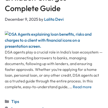
Complete Guide
December 9, 2025
by
Lalita Devi
DSA agents play a crucial role in India’s loan ecosystem —
from connecting borrowers to banks, managing
documents, following up with lenders, and ensuring
faster approvals. Whether you’re applying for a home
loan, personal loan, or any other credit, DSA agents act
as a trusted guide through the entire process. In this
complete, easy-to-understand guide, …
Read more
Categories
Tips