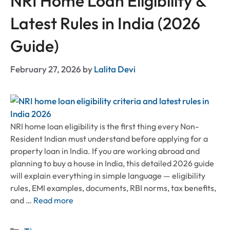
NRI Home Loan Eligibility &
Latest Rules in India (2026
Guide)
February 27, 2026
by
Lalita Devi
NRI home loan eligibility is the first thing every Non-
Resident Indian must understand before applying for a
property loan in India. If you are working abroad and
planning to buy a house in India, this detailed 2026 guide
will explain everything in simple language — eligibility
rules, EMI examples, documents, RBI norms, tax benefits,
and …
Read more
Categories