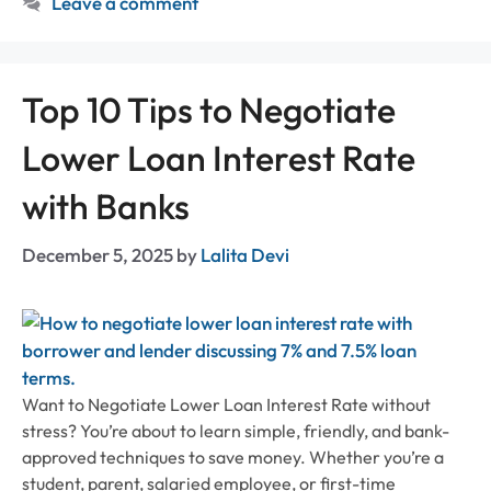
Leave a comment
Top 10 Tips to Negotiate
Lower Loan Interest Rate
with Banks
December 5, 2025
by
Lalita Devi
Want to Negotiate Lower Loan Interest Rate without
stress? You’re about to learn simple, friendly, and bank-
approved techniques to save money. Whether you’re a
student, parent, salaried employee, or first-time