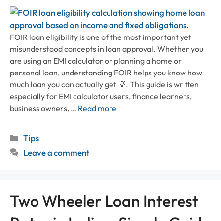
FOIR loan eligibility is one of the most important yet
misunderstood concepts in loan approval. Whether you
are using an EMI calculator or planning a home or
personal loan, understanding FOIR helps you know how
much loan you can actually get 💡. This guide is written
especially for EMI calculator users, finance learners,
business owners, …
Read more
Categories
Tips
Leave a comment
Two Wheeler Loan Interest