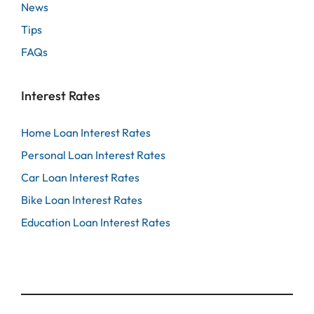
News
Tips
FAQs
Interest Rates
Home Loan Interest Rates
Personal Loan Interest Rates
Car Loan Interest Rates
Bike Loan Interest Rates
Education Loan Interest Rates