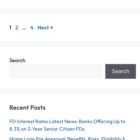
Page
Page
Page
1
2
…
4
Next
→
Search
Search
Recent Posts
FD Interest Rates Latest News: Banks Offering Up to
8.3% on 3-Year Senior Citizen FDs
Home Loan Pre Approval: Benefits, Risks, Eligibility &