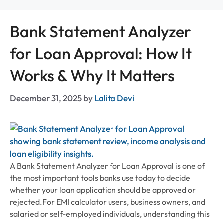
Bank Statement Analyzer
for Loan Approval: How It
Works & Why It Matters
December 31, 2025
by
Lalita Devi
A Bank Statement Analyzer for Loan Approval is one of
the most important tools banks use today to decide
whether your loan application should be approved or
rejected.For EMI calculator users, business owners, and
salaried or self-employed individuals, understanding this