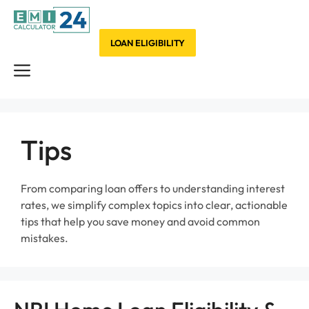
Skip
to
content
LOAN ELIGIBILITY
Menu
Tips
From comparing loan offers to understanding interest
rates, we simplify complex topics into clear, actionable
tips that help you save money and avoid common
mistakes.