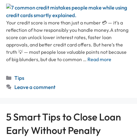
Your credit score is more than just a number 💳 — it’s a
reflection of how responsibly you handle money.A strong
score can unlock lower interest rates, faster loan
approvals, and better credit card offers. But here’s the
truth 💡 — most people lose valuable points not because
of big blunders, but due to common …
Read more
Categories
Tips
Leave a comment
5 Smart Tips to Close Loan
Early Without Penalty