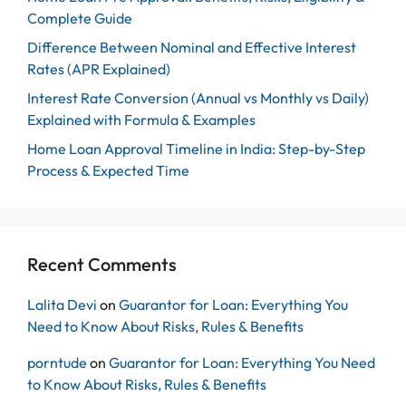
Complete Guide
Difference Between Nominal and Effective Interest
Rates (APR Explained)
Interest Rate Conversion (Annual vs Monthly vs Daily)
Explained with Formula & Examples
Home Loan Approval Timeline in India: Step-by-Step
Process & Expected Time
Recent Comments
Lalita Devi
on
Guarantor for Loan: Everything You
Need to Know About Risks, Rules & Benefits
porntude
on
Guarantor for Loan: Everything You Need
to Know About Risks, Rules & Benefits