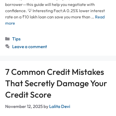
borrower—this guide will help you negotiate with
confidence. 💡 Interesting Fact:A 0.25% lower interest
rate on a ₹10 lakh loan can save you more than …
Read
more
Categories
Tips
Leave a comment
7 Common Credit Mistakes
That Secretly Damage Your
Credit Score
November 12, 2025
by
Lalita Devi