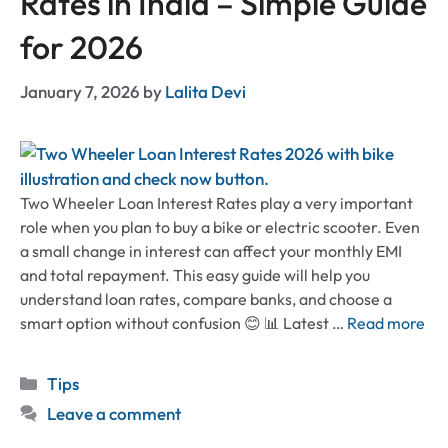
Rates in India – Simple Guide
for 2026
January 7, 2026
by
Lalita Devi
Two Wheeler Loan Interest Rates play a very important
role when you plan to buy a bike or electric scooter. Even
a small change in interest can affect your monthly EMI
and total repayment. This easy guide will help you
understand loan rates, compare banks, and choose a
smart option without confusion 😊 📊 Latest …
Read more
Categories
Tips
Leave a comment