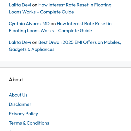
Lalita Devi
on
How Interest Rate Reset in Floating
Loans Works – Complete Guide
Cynthia Alvarez MD
on
How Interest Rate Reset in
Floating Loans Works – Complete Guide
Lalita Devi
on
Best Diwali 2025 EMI Offers on Mobiles,
Gadgets & Appliances
About
About Us
Disclaimer
Privacy Policy
Terms & Conditions