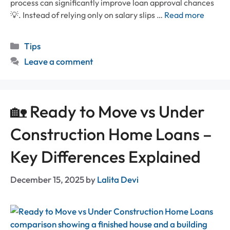
process can significantly improve loan approval chances
💡. Instead of relying only on salary slips …
Read more
Categories
Tips
Leave a comment
🏡 Ready to Move vs Under
Construction Home Loans –
Key Differences Explained
December 15, 2025
by
Lalita Devi