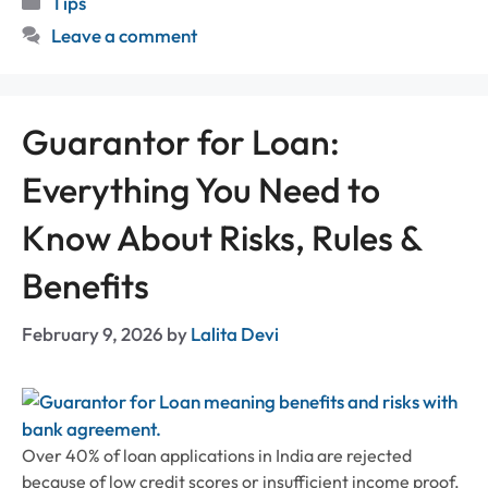
Tips
Leave a comment
Guarantor for Loan:
Everything You Need to
Know About Risks, Rules &
Benefits
February 9, 2026
by
Lalita Devi
Over 40% of loan applications in India are rejected
because of low credit scores or insufficient income proof.