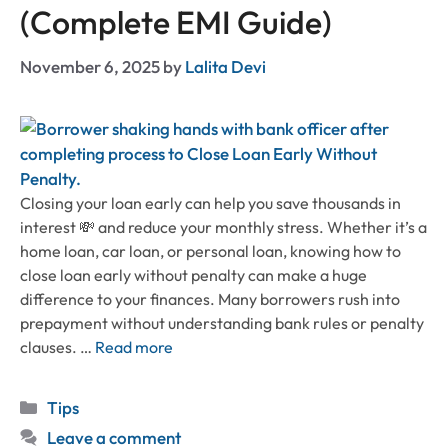
(Complete EMI Guide)
November 6, 2025
by
Lalita Devi
Closing your loan early can help you save thousands in
interest 💸 and reduce your monthly stress. Whether it’s a
home loan, car loan, or personal loan, knowing how to
close loan early without penalty can make a huge
difference to your finances. Many borrowers rush into
prepayment without understanding bank rules or penalty
clauses. …
Read more
Categories
Tips
Leave a comment