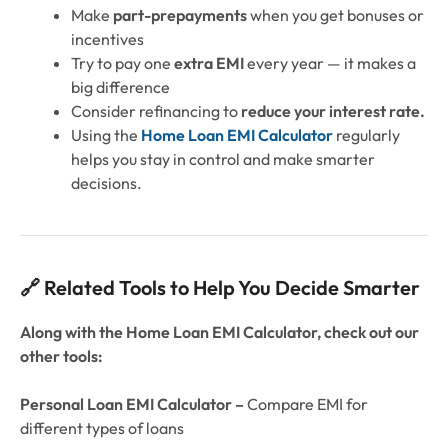
Make
part-prepayments
when you get bonuses or
incentives
Try to pay one
extra EMI
every year — it makes a
big difference
Consider refinancing to
reduce your interest rate.
Using the
Home Loan EMI Calculator
regularly
helps you stay in control and make smarter
decisions.
🔗 Related Tools to Help You Decide Smarter
Along with the Home Loan EMI Calculator, check out our
other tools:
Personal Loan EMI Calculator –
Compare EMI for
different types of loans