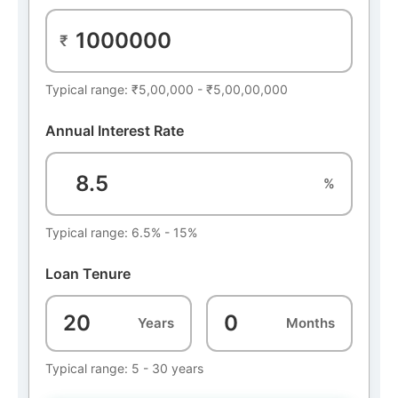
₹
Typical range: ₹5,00,000 - ₹5,00,00,000
Annual Interest Rate
%
Typical range: 6.5% - 15%
Loan Tenure
Years
Months
Typical range: 5 - 30 years