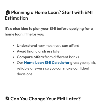
🏠 Planning a Home Loan? Start with EMI
Estimation
It’s a nice idea to plan your EMI before applying for a
home loan. It helps you:
Understand
how much you can afford
Avoid
financial
stress
later
Compare offers
from different banks
Our
Home Loan EMI Calculator
gives you quick,
reliable answers so you can make confident
decisions.
🔄 Can You Change Your EMI Later?