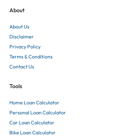
About
About Us
Disclaimer
Privacy Policy
Terms & Conditions
Contact Us
Tools
Home Loan Calculator
Personal Loan Calculator
Car Loan Calculator
Bike Loan Calculator