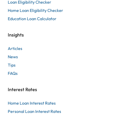
Loan Eligibility Checker
Home Loan Eligibility Checker
Education Loan Calculator
Insights
Articles
News
Tips
FAQs
Interest Rates
Home Loan Interest Rates
Personal Loan Interest Rates