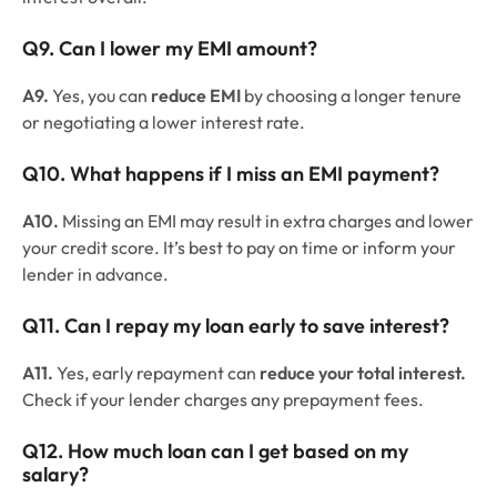
Q9. Can I lower my EMI amount?
A9.
Yes, you can
reduce EMI
by choosing a longer tenure
or negotiating a lower interest rate.
Q10. What happens if I miss an EMI payment?
A10.
Missing an EMI may result in extra charges and lower
your credit score. It’s best to pay on time or inform your
lender in advance.
Q11. Can I repay my loan early to save interest?
A11.
Yes, early repayment can
reduce your total interest.
Check if your lender charges any prepayment fees.
Q12. How much loan can I get based on my
salary?