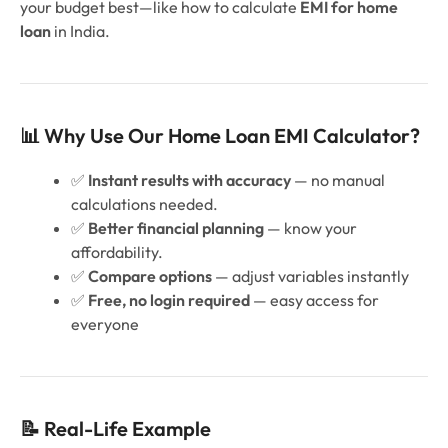
your budget best—like how to calculate
EMI for home
loan
in India.
📊 Why Use Our Home Loan EMI Calculator?
✅
Instant results with accuracy
— no manual
calculations needed.
✅
Better financial planning
— know your
affordability.
✅
Compare options
— adjust variables instantly
✅
Free, no login required
— easy access for
everyone
📝 Real-Life Example