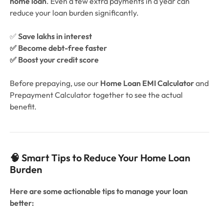
home loan
. Even a few extra payments in a year can
reduce your loan burden significantly.
✅
Save lakhs in interest
✅ Become debt-free faster
✅ Boost your credit score
Before prepaying, use our
Home Loan EMI Calculator
and
Prepayment Calculator together to see the actual
benefit.
🧠 Smart Tips to Reduce Your Home Loan
Burden
Here are some actionable tips to manage your loan
better: