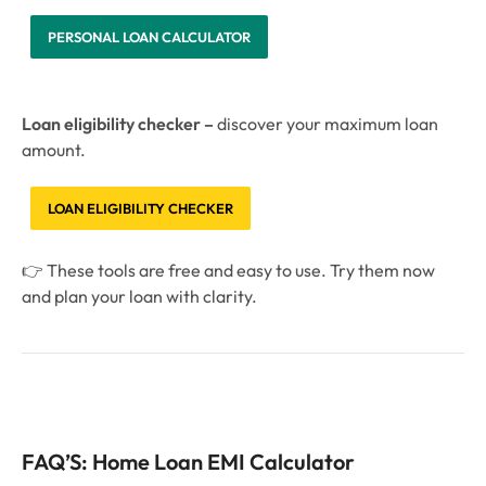
PERSONAL LOAN CALCULATOR
Loan eligibility checker –
discover your maximum loan
amount.
LOAN ELIGIBILITY CHECKER
👉 These tools are free and easy to use. Try them now
and plan your loan with clarity.
FAQ’S: Home Loan EMI Calculator