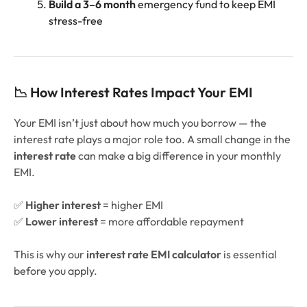
Build a 3–6 month
emergency fund to keep EMI
stress-free
📉 How Interest Rates Impact Your EMI
Your EMI isn’t just about how much you borrow — the
interest rate plays a major role too. A small change in the
interest rate
can make a big difference in your monthly
EMI.
✅
Higher interest
= higher EMI
✅
Lower interest
= more affordable repayment
This is why our
interest rate EMI calculator
is essential
before you apply.