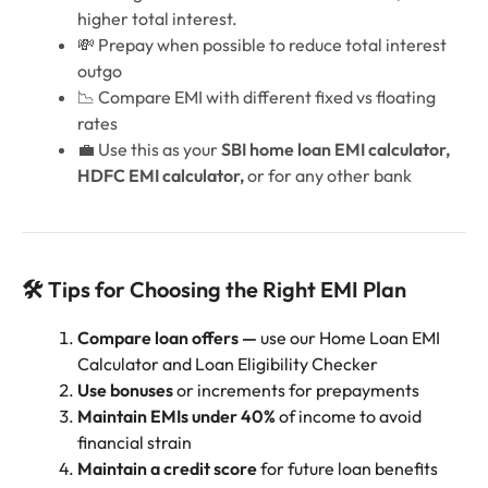
higher total interest.
💸 Prepay when possible to reduce total interest
outgo
📉 Compare EMI with different fixed vs floating
rates
💼 Use this as your
SBI home loan EMI calculator,
HDFC EMI calculator,
or for any other bank
🛠️ Tips for Choosing the Right EMI Plan
Compare loan offers —
use our Home Loan EMI
Calculator and Loan Eligibility Checker
Use bonuses
or increments for prepayments
Maintain EMIs under 40%
of income to avoid
financial strain
Maintain a credit score
for future loan benefits