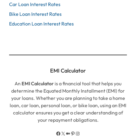
Car Loan Interest Rates
Bike Loan Interest Rates
Education Loan Interest Rates
EMI Calculator
An
EMI Calculator
is a financial tool that helps you
determine the Equated Monthly Installment (EMI) for
your loans. Whether you are planning to take a home
loan, car loan, personal loan, or bike loan, using an EMI
calculator ensures you get a clear understanding of
your repayment obligations.
Facebook
X
Medium
Pinterest
Instagram