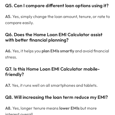
Q5. Can I compare different loan options using it?
A5.
Yes, simply change the loan amount, tenure, or rate to
compare easily.
Q6. Does the Home Loan EMI Calculator assist
with better financial planning?
A6.
Yes, it helps you
plan EMIs smartly
and avoid financial
stress.
Q7. Is this Home Loan EMI Calculator mobile-
friendly?
A7.
Yes, it runs well on all smartphones and tablets.
Q8. Will increasing the loan term reduce my EMI?
A8.
Yes, longer tenure means
lower EMIs
but more
interest overall.