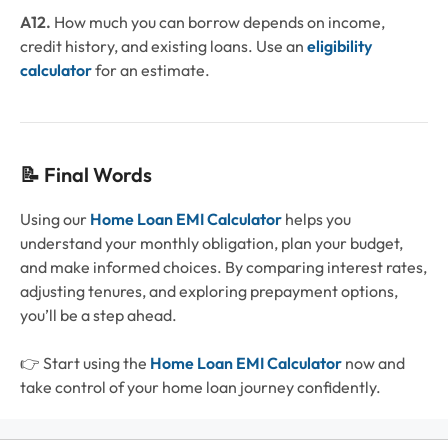
A12.
How much you can borrow depends on income,
credit history, and existing loans. Use an
eligibility
calculator
for an estimate.
📝 Final Words
Using our
Home Loan EMI Calculator
helps you
understand your monthly obligation, plan your budget,
and make informed choices. By comparing interest rates,
adjusting tenures, and exploring prepayment options,
you’ll be a step ahead.
👉 Start using the
Home Loan EMI Calculator
now and
take control of your home loan journey confidently.