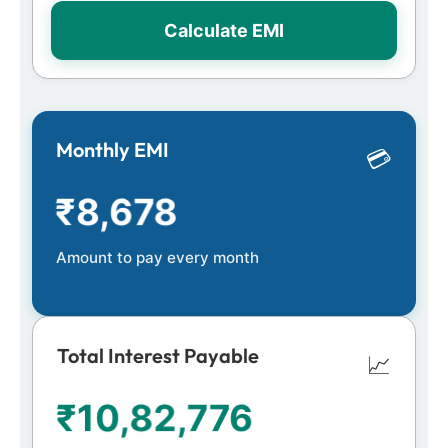
Calculate EMI
Monthly EMI
💳
₹
8,678
Amount to pay every month
Total Interest Payable
📈
₹
10,82,776