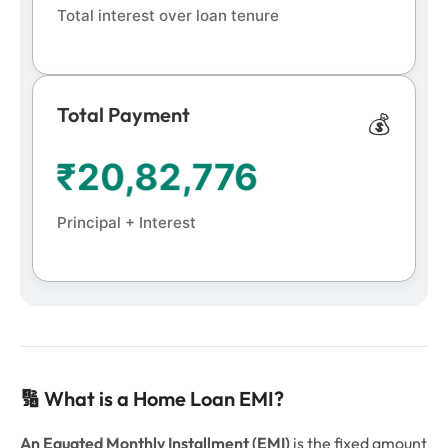
Total interest over loan tenure
Total Payment
💰
₹
20,82,776
Principal + Interest
🔢 What is a Home Loan EMI?
An Equated Monthly Installment (EMI)
is the fixed amount