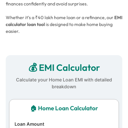
finances confidently and avoid surprises.
Whether it’s a ₹40 lakh home loan or a refinance, our
EMI
calculator loan
tool
is designed to make home buying
easier.
💰 EMI Calculator
Calculate your Home Loan EMI with detailed
breakdown
🏠
Home Loan
Calculator
Loan Amount