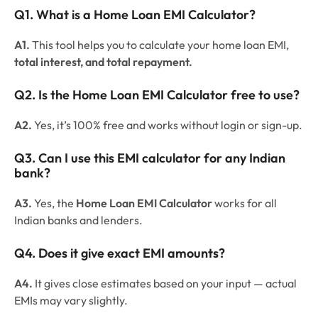
Q1. What is a Home Loan EMI Calculator?
A1.
This tool helps you to calculate your home loan EMI,
total interest, and total repayment.
Q2. Is the Home Loan EMI Calculator free to use?
A2.
Yes, it’s 100% free and works without login or sign-up.
Q3. Can I use this EMI calculator for any Indian
bank?
A3.
Yes, the
Home Loan EMI Calculator
works for all
Indian banks and lenders.
Q4. Does it give exact EMI amounts?
A4.
It gives close estimates based on your input — actual
EMIs may vary slightly.