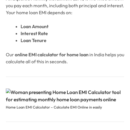
you pay each month, including both principal and interest.
Your home loan EMI depends on:
Loan Amount
Interest Rate
Loan Tenure
Our
online EMI calculator for home loan
in India helps you
calculate all of this in seconds.
Home Loan EMI Calculator – Calculate EMI Online in easily