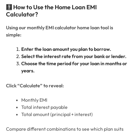
🧮 How to Use the Home Loan EMI
Calculator?
Using our monthly EMI calculator home loan tool is
simple:
Enter the loan amount you plan to borrow.
Select the interest rate from your bank or lender.
Choose the time period for your loan in months or
years.
Click “Calculate” to reveal:
Monthly EMI
Total interest payable
Total amount (principal + interest)
Compare different combinations to see which plan suits