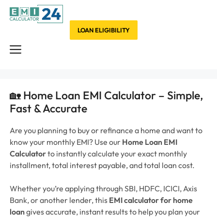
Skip
to
content
LOAN ELIGIBILITY
Menu
🏡 Home Loan EMI Calculator – Simple,
Fast & Accurate
Are you planning to buy or refinance a home and want to
know your monthly EMI?
Use our
Home Loan EMI
Calculator
to instantly calculate your exact monthly
installment, total interest payable, and total loan cost.
Whether you’re applying through SBI, HDFC, ICICI, Axis
Bank, or another lender, this
EMI calculator for home
loan
gives accurate, instant results to help you plan your