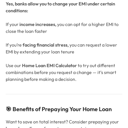
Yes, banks allow you to change your EMI under certain
conditions:
If your
income increases,
you can opt for a higher EMI to
close the loan faster
If you’re
facing financial stress,
you can request a lower
EMI by extending your loan tenure
Use our
Home Loan EMI Calculator
to try out different
combinations before you request a change — it’s smart
planning before making a decision.
🎯 Benefits of Prepaying Your Home Loan
Want to save on total interest? Consider prepaying your