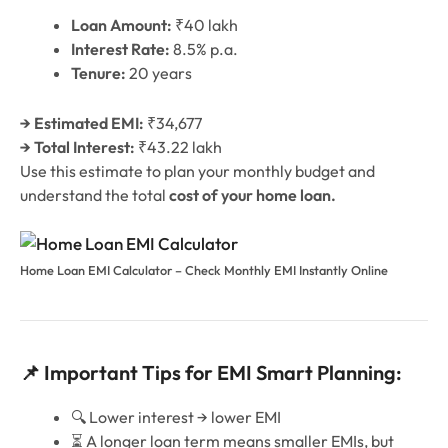
Loan Amount:
₹40 lakh
Interest Rate:
8.5% p.a.
Tenure:
20 years
→ Estimated EMI:
₹34,677
→ Total Interest:
₹43.22 lakh
Use this estimate to plan your monthly budget and
understand the total
cost of your home loan.
Home Loan EMI Calculator – Check Monthly EMI Instantly Online
📌 Important Tips for EMI Smart Planning:
🔍 Lower interest → lower EMI
⏳ A longer loan term means smaller EMIs, but