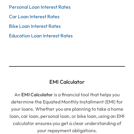
Personal Loan Interest Rates
Car Loan Interest Rates
Bike Loan Interest Rates
Education Loan Interest Rates
EMI Calculator
An
EMI Calculator
is a financial tool that helps you
determine the Equated Monthly Installment (EMI) for
your loans. Whether you are planning to take a home
loan, car loan, personal loan, or bike loan, using an EMI
calculator ensures you get a clear understanding of
your repayment obligations.