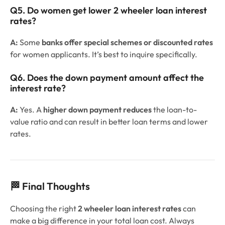
Q5. Do women get lower 2 wheeler loan interest
rates?
A:
Some
banks offer special schemes or discounted rates
for women applicants. It’s best to inquire specifically.
Q6. Does the down payment amount affect the
interest rate?
A:
Yes. A
higher down payment reduces
the loan-to-
value ratio and can result in better loan terms and lower
rates.
🏁 Final Thoughts
Choosing the right
2 wheeler loan interest rates
can
make a big difference in your total loan cost. Always