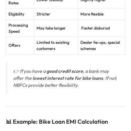
Rates
Eligibility
Stricter
More flexible
Processing
May take longer
Faster disbursal
Speed
Limited to existing
Dealer tie-ups, special
Offers
customers
schemes
👉 If you have a
good credit score
, a bank may
offer the
lowest interest rate for bike loans
. If not,
NBFCs provide better flexibility.
📊 Example: Bike Loan EMI Calculation