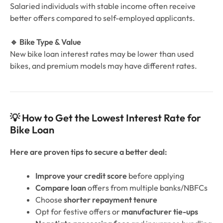
Salaried individuals with stable income often receive
better offers compared to self-employed applicants.
🔹 Bike Type & Value
New bike loan interest rates may be lower than used
bikes, and premium models may have different rates.
💡 How to Get the Lowest Interest Rate for
Bike Loan
Here are proven tips to secure a better deal:
Improve your credit score
before applying
Compare loan
offers from multiple banks/NBFCs
Choose
shorter repayment tenure
Opt for festive offers or
manufacturer tie-ups