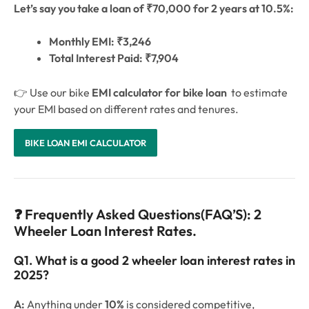
Let’s say you take a loan of ₹70,000 for 2 years at 10.5%:
Monthly EMI: ₹3,246
Total Interest Paid: ₹7,904
👉 Use our bike
EMI calculator for bike loan
to estimate
your EMI based on different rates and tenures.
BIKE LOAN EMI CALCULATOR
❓ Frequently Asked Questions(FAQ’S): 2
Wheeler Loan Interest Rates.
Q1. What is a good 2 wheeler loan interest rates in
2025?
A:
Anything under
10%
is considered competitive,