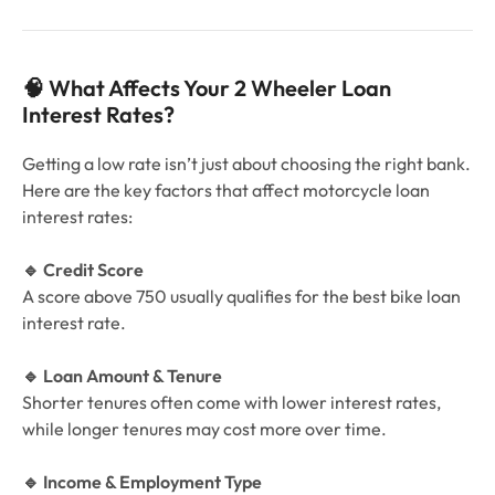
🧠 What Affects Your 2 Wheeler Loan
Interest Rates?
Getting a low rate isn’t just about choosing the right bank.
Here are the key factors that affect motorcycle loan
interest rates:
🔹 Credit Score
A score above 750 usually qualifies for the best bike loan
interest rate.
🔹 Loan Amount & Tenure
Shorter tenures often come with lower interest rates,
while longer tenures may cost more over time.
🔹 Income & Employment Type