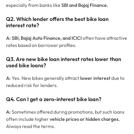
especially from banks like
SBI and Bajaj Finance.
Q2. Which lender offers the best bike loan
interest rate?
A:
SBI, Bajaj Auto Finance, and ICICI
often have attractive
rates based on borrower profiles.
Q3. Are new bike loan interest rates lower than
used bike loans?
A:
Yes. New bikes generally attract
lower interest
due to
reduced risk for lenders.
Q4. Can I get a zero-interest bike loan?
A:
Sometimes offered during promotions, but such loans
often include higher
vehicle prices or hidden charges.
Always read the terms.