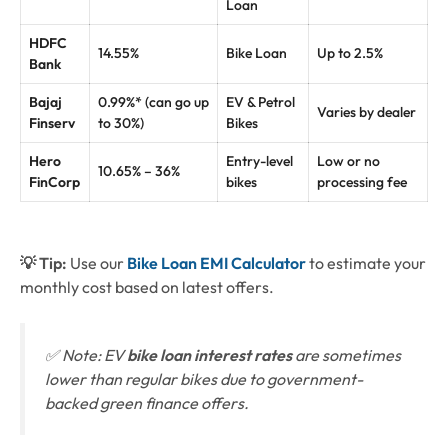
Loan
HDFC
14.55%
Bike Loan
Up to 2.5%
Bank
Bajaj
0.99%* (can go up
EV & Petrol
Varies by dealer
Finserv
to 30%)
Bikes
Hero
Entry-level
Low or no
10.65% – 36%
FinCorp
bikes
processing fee
💡 Tip:
Use our
Bike Loan EMI Calculator
to estimate your
monthly cost based on latest offers.
✅ Note: EV
bike loan interest rates
are sometimes
lower than regular bikes due to government-
backed green finance offers.