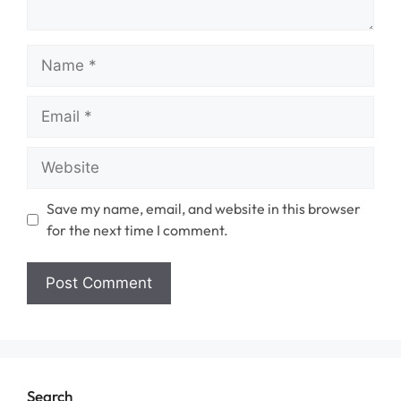
Name
Email
Website
Save my name, email, and website in this browser
for the next time I comment.
Search