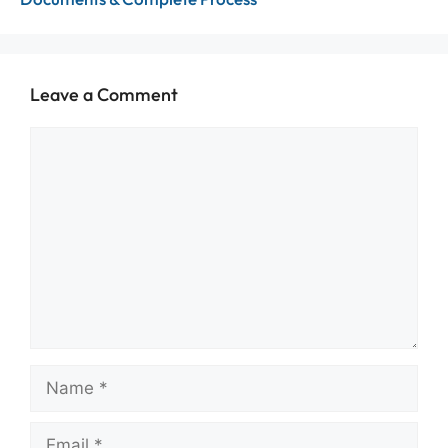
Leave a Comment
Comment
Name
Email