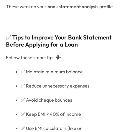
These weaken your
bank statement analysis
profile.
✅
Tips to Improve Your Bank Statement
Before Applying for a Loan
Follow these smart tips 🧠:
✅ Maintain minimum balance
✅ Reduce unnecessary expenses
✅ Avoid cheque bounces
✅ Keep EMI < 40% of income
✅ Use EMI calculators (like on