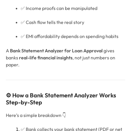
✅ Income proofs can be manipulated
✅ Cash flow tells the real story
✅ EMI affordability depends on spending habits
A
Bank Statement Analyzer for Loan Approval
gives
banks
real-life financial insights
, not just numbers on
paper.
⚙️ How a Bank Statement Analyzer Works
Step-by-Step
Here’s a simple breakdown 👇
✅ Bank collects your bank statement (PDF or net