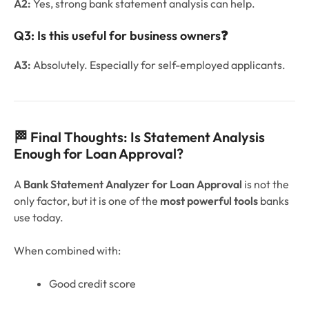
A2:
Yes, strong bank statement analysis can help.
Q3: Is this useful for business owners
❓
A3:
Absolutely. Especially for self-employed applicants.
🏁 Final Thoughts: Is Statement Analysis
Enough for Loan Approval?
A
Bank Statement Analyzer for Loan Approval
is not the
only factor, but it is one of the
most powerful tools
banks
use today.
When combined with:
Good credit score