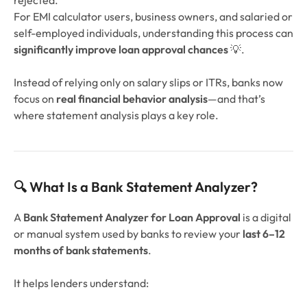
rejected.
For EMI calculator users, business owners, and salaried or
self-employed individuals, understanding this process can
significantly improve loan approval chances
💡.
Instead of relying only on salary slips or ITRs, banks now
focus on
real financial behavior analysis
—and that’s
where statement analysis plays a key role.
🔍 What Is a Bank Statement Analyzer?
A
Bank Statement Analyzer for Loan Approval
is a digital
or manual system used by banks to review your
last 6–12
months of bank statements
.
It helps lenders understand: