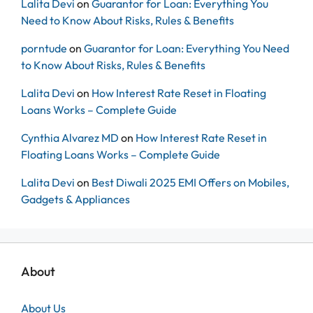
Lalita Devi
on
Guarantor for Loan: Everything You
Need to Know About Risks, Rules & Benefits
porntude
on
Guarantor for Loan: Everything You Need
to Know About Risks, Rules & Benefits
Lalita Devi
on
How Interest Rate Reset in Floating
Loans Works – Complete Guide
Cynthia Alvarez MD
on
How Interest Rate Reset in
Floating Loans Works – Complete Guide
Lalita Devi
on
Best Diwali 2025 EMI Offers on Mobiles,
Gadgets & Appliances
About
About Us