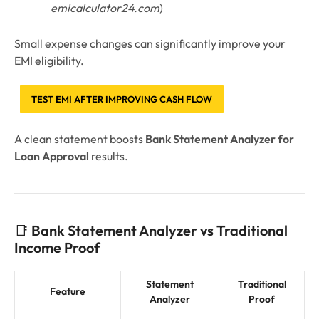
emicalculator24.com
)
Small expense changes can significantly improve your
EMI eligibility.
TEST EMI AFTER IMPROVING CASH FLOW
A clean statement boosts
Bank Statement Analyzer for
Loan Approval
results.
📑
Bank Statement Analyzer vs Traditional
Income Proof
Statement
Traditional
Feature
Analyzer
Proof