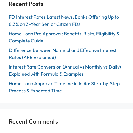
Recent Posts
FD Interest Rates Latest News: Banks Offering Up to
8.3% on 3-Year Senior Citizen FDs
Home Loan Pre Approval: Benefits, Risks, Eligibility &
Complete Guide
Difference Between Nominal and Effective Interest
Rates (APR Explained)
Interest Rate Conversion (Annual vs Monthly vs Daily)
Explained with Formula & Examples
Home Loan Approval Timeline in India: Step-by-Step
Process & Expected Time
Recent Comments