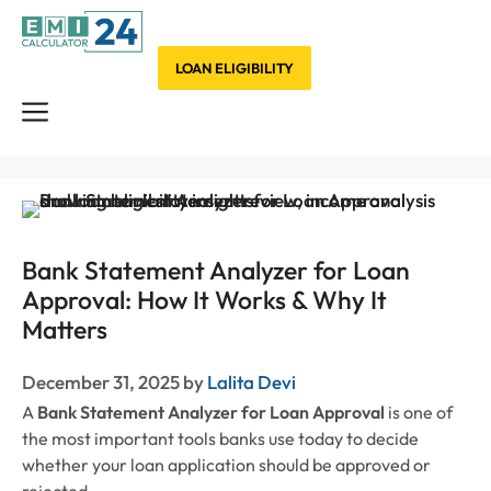
Skip
to
content
LOAN ELIGIBILITY
Menu
Bank Statement Analyzer for Loan
Approval: How It Works & Why It
Matters
December 31, 2025
by
Lalita Devi
A
Bank Statement Analyzer for Loan Approval
is one of
the most important tools banks use today to decide
whether your loan application should be approved or