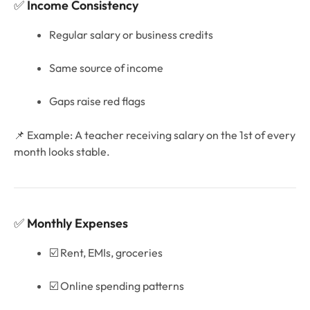
✅
Income Consistency
Regular salary or business credits
Same source of income
Gaps raise red flags
📌 Example: A teacher receiving salary on the 1st of every
month looks stable.
✅
Monthly Expenses
☑️ Rent, EMIs, groceries
☑️ Online spending patterns