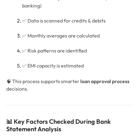
banking)
✅ Data is scanned for credits & debits
✅ Monthly averages are calculated
✅ Risk patterns are identified
✅ EMI capacity is estimated
🧠 This process supports smarter
loan approval process
decisions.
📊 Key Factors Checked During Bank
Statement Analysis