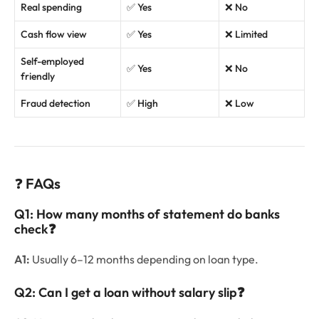
Real spending
✅ Yes
❌ No
Cash flow view
✅ Yes
❌ Limited
Self-employed
✅ Yes
❌ No
friendly
Fraud detection
✅ High
❌ Low
❓
FAQs
Q1: How many months of statement do banks
check
❓
A1:
Usually 6–12 months depending on loan type.
Q2: Can I get a loan without salary slip
❓