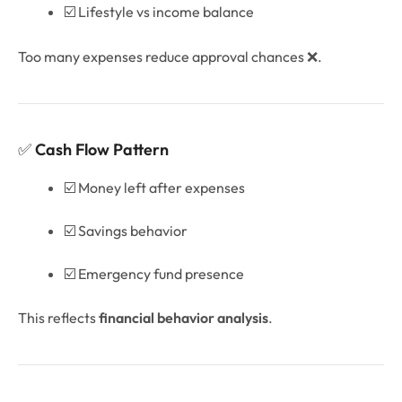
☑️ Lifestyle vs income balance
Too many expenses reduce approval chances ❌.
✅
Cash Flow Pattern
☑️ Money left after expenses
☑️ Savings behavior
☑️ Emergency fund presence
This reflects
financial behavior analysis
.