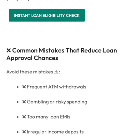
INSTANT LOAN ELIGIBILITY CHECK
❌
Common Mistakes That Reduce Loan
Approval Chances
Avoid these mistakes ⚠️:
❌ Frequent ATM withdrawals
❌ Gambling or risky spending
❌ Too many loan EMIs
❌ Irregular income deposits