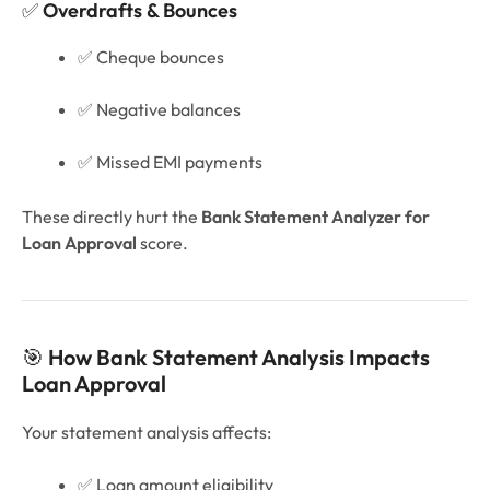
✅
Overdrafts & Bounces
✅ Cheque bounces
✅ Negative balances
✅ Missed EMI payments
These directly hurt the
Bank Statement Analyzer for
Loan Approval
score.
🎯
How Bank Statement Analysis Impacts
Loan Approval
Your statement analysis affects:
✅ Loan amount eligibility