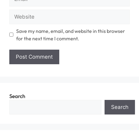
Website
Save my name, email, and website in this browser
for the next time I comment.
Search
Search