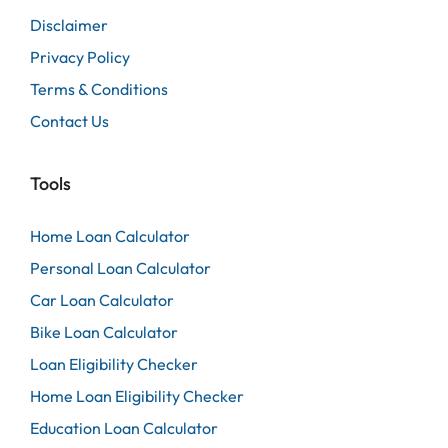
Disclaimer
Privacy Policy
Terms & Conditions
Contact Us
Tools
Home Loan Calculator
Personal Loan Calculator
Car Loan Calculator
Bike Loan Calculator
Loan Eligibility Checker
Home Loan Eligibility Checker
Education Loan Calculator