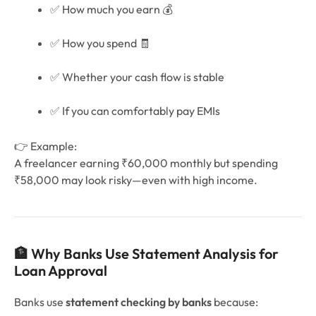
✅ How much you earn 💰
✅ How you spend 🧾
✅ Whether your cash flow is stable
✅ If you can comfortably pay EMIs
👉 Example:
A freelancer earning ₹60,000 monthly but spending
₹58,000 may look risky—even with high income.
🏦 Why Banks Use Statement Analysis for
Loan Approval
Banks use
statement checking by banks
because: