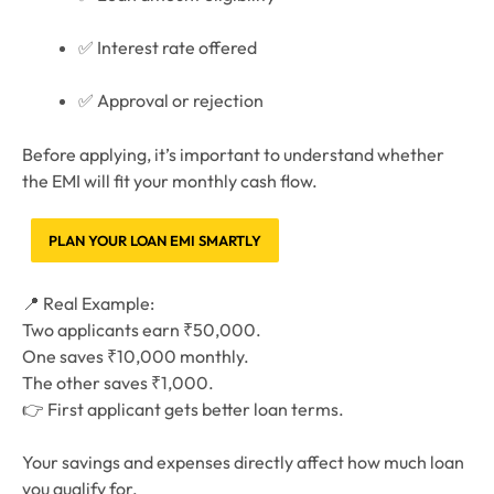
✅ Interest rate offered
✅ Approval or rejection
Before applying, it’s important to understand whether
the EMI will fit your monthly cash flow.
PLAN YOUR LOAN EMI SMARTLY
📍 Real Example:
Two applicants earn ₹50,000.
One saves ₹10,000 monthly.
The other saves ₹1,000.
👉 First applicant gets better loan terms.
Your savings and expenses directly affect how much loan
you qualify for.