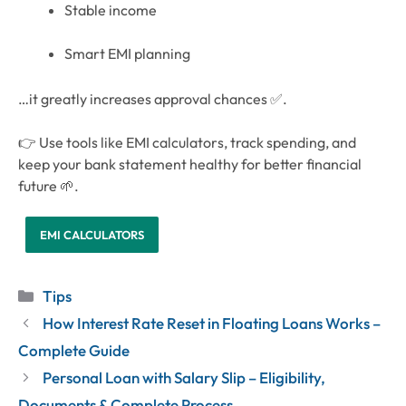
Stable income
Smart EMI planning
…it greatly increases approval chances ✅.
👉 Use tools like EMI calculators, track spending, and
keep your bank statement healthy for better financial
future 🌱.
EMI CALCULATORS
Categories
Tips
How Interest Rate Reset in Floating Loans Works –
Complete Guide
Personal Loan with Salary Slip – Eligibility,
Documents & Complete Process