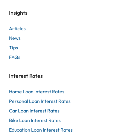
Insights
Articles
News
Tips
FAQs
Interest Rates
Home Loan Interest Rates
Personal Loan Interest Rates
Car Loan Interest Rates
Bike Loan Interest Rates
Education Loan Interest Rates