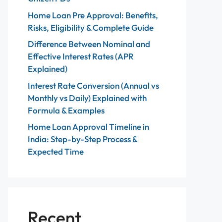
Home Loan Pre Approval: Benefits,
Risks, Eligibility & Complete Guide
Difference Between Nominal and
Effective Interest Rates (APR
Explained)
Interest Rate Conversion (Annual vs
Monthly vs Daily) Explained with
Formula & Examples
Home Loan Approval Timeline in
India: Step-by-Step Process &
Expected Time
Recent