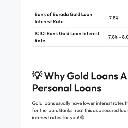
Bank of Baroda Gold Loan
7.8%
Interest Rate
ICICI Bank Gold Loan Interest
7.8% – 8.
Rate
💡 Why Gold Loans A
Personal Loans
Gold loans usually have lower interest rates 
for the loan. Banks treat this as a secured lo
interest rates
for you! 🟢