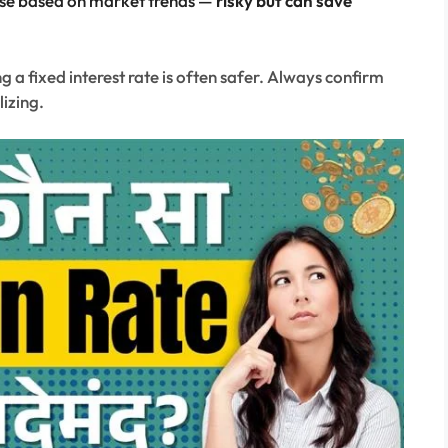
se based on market trends —
risky but can save
 a fixed interest rate is often safer. Always confirm
lizing.