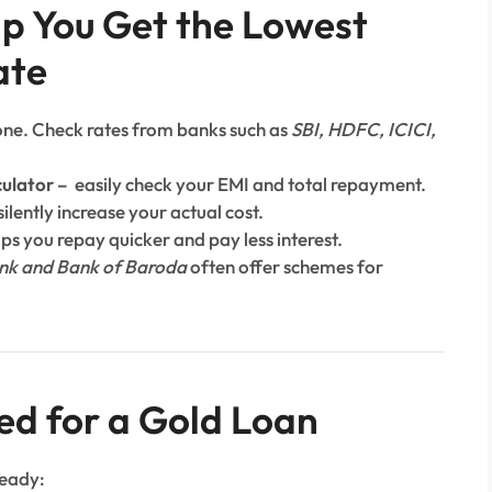
lp You Get the Lowest
ate
 one. Check rates from banks such as
SBI, HDFC, ICICI,
culator
–
easily check your EMI and total repayment.
ilently increase your actual cost.
lps you repay quicker and pay less interest.
nk and Bank of Baroda
often offer schemes for
ed for a Gold Loan
ready: