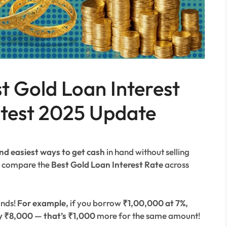
st Gold Loan Interest
atest 2025 Update
nd easiest ways to get cash
in hand without selling
to compare the
Best Gold Loan Interest Rate
across
ands!
For example,
if you borrow
₹1,00,000 at 7%,
y ₹8,000 — that’s ₹1,000
more for the same amount!