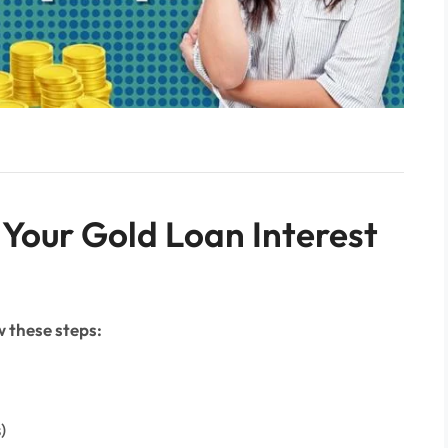
 Your Gold Loan Interest
 these steps:
)