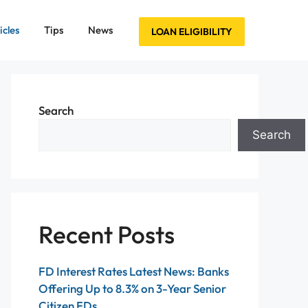
icles
Tips
News
LOAN ELIGIBILITY
Search
Search
Recent Posts
FD Interest Rates Latest News: Banks
Offering Up to 8.3% on 3-Year Senior
Citizen FDs