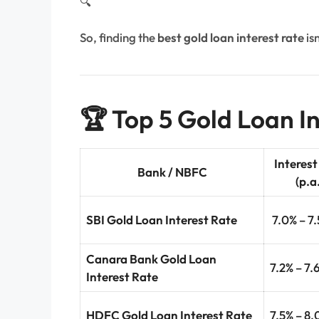
🔍
So, finding the
best gold loan interest rate
isn
🏆 Top 5 Gold Loan In
Interest
Bank / NBFC
(p.a
SBI Gold Loan Interest Rate
7.0% – 7
Canara Bank Gold Loan
7.2% – 7.
Interest Rate
HDFC Gold Loan Interest Rate
7.5% – 8.