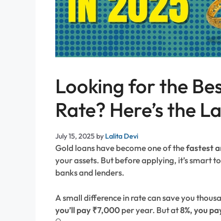
Looking for the Be
Rate? Here’s the L
July 15, 2025
by
Lalita Devi
Gold loans have become one of the
fastest a
your assets. But before applying, it’s smart 
banks and lenders.
A small difference in rate can save you thous
you’ll pay ₹7,000
per year. But at
8%, you pa