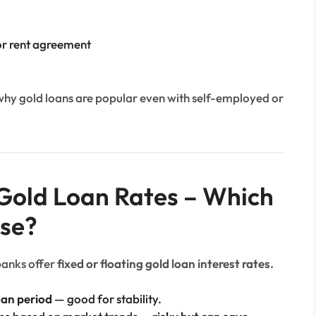
 or rent agreement
why gold loans are popular even with self-employed or
g Gold Loan Rates – Which
se?
banks offer
fixed or floating gold loan interest rates.
oan period
— good for stability.