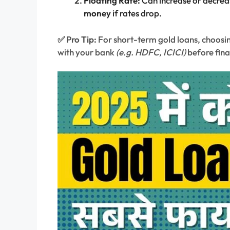
Floating Rate:
Can increase or decrea
money
if rates drop.
✅ Pro Tip:
For short-term gold loans, choosing
with your bank
(e.g. HDFC, ICICI)
before fina