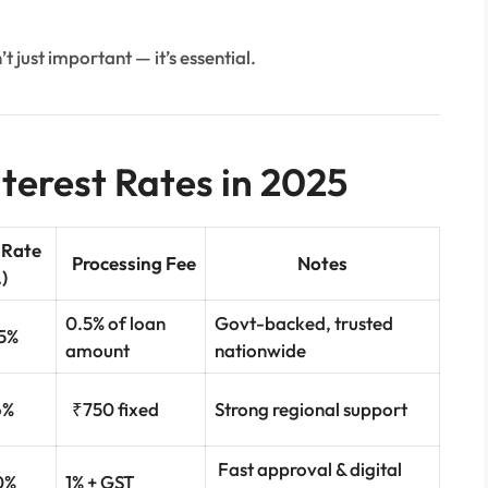
’t just important — it’s essential.
terest Rates in 2025
 Rate
Processing Fee
Notes
.)
0.5% of loan
Govt-backed, trusted
.5%
amount
nationwide
6%
₹750 fixed
Strong regional support
Fast approval & digital
0%
1% + GST