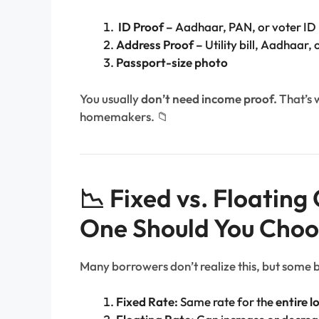
ID Proof –
Aadhaar, PAN, or voter ID
Address Proof –
Utility bill, Aadhaar,
Passport-size photo
You usually
don’t need income proof.
That’s 
homemakers. 📁
📉 Fixed vs. Floatin
One Should You Choo
Many borrowers don’t realize this, but some 
Fixed Rate:
Same rate for the
entire l