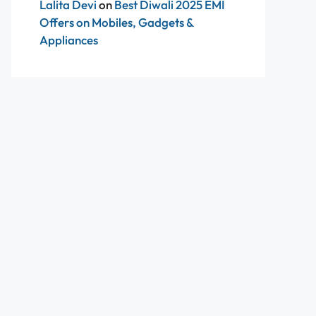
Lalita Devi
on
Best Diwali 2025 EMI
Offers on Mobiles, Gadgets &
Appliances