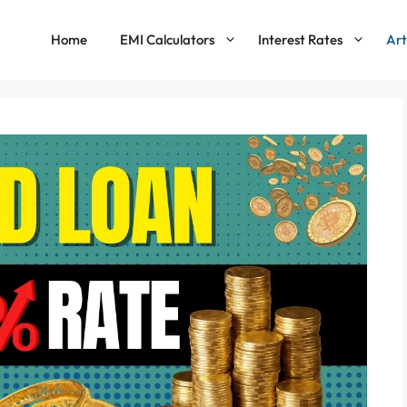
Home
EMI Calculators
Interest Rates
Art