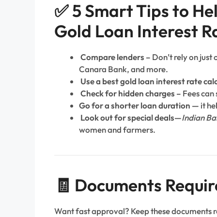
✅ 5 Smart Tips to He
Gold Loan Interest R
Compare lenders –
Don’t rely on just
Canara Bank, and more.
Use a best gold loan interest rate cal
Check for hidden charges –
Fees can s
Go for a shorter loan duration —
it he
Look out for special deals—
Indian Ba
women and farmers.
🧾 Documents Requir
Want fast approval? Keep these documents 