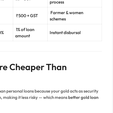
process
Farmer & women
₹500 + GST
schemes
1% of loan
0%
Instant disbursal
amount
re Cheaper Than
than personal loans because your gold acts as security
an, making it less risky — which means
better gold loan