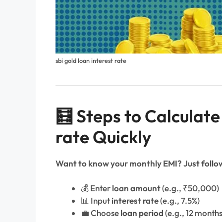
sbi gold loan interest rate​
🧮 Steps to Calculate
rate Quickly
Want to know your monthly EMI? Just follow
💰 Enter
loan amount
(e.g., ₹50,000)
📊 Input
interest rate
(e.g., 7.5%)
💼 Choose
loan period
(e.g., 12 months