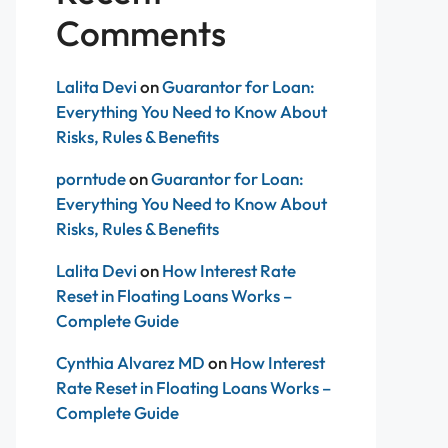
Comments
Lalita Devi
on
Guarantor for Loan:
Everything You Need to Know About
Risks, Rules & Benefits
porntude
on
Guarantor for Loan:
Everything You Need to Know About
Risks, Rules & Benefits
Lalita Devi
on
How Interest Rate
Reset in Floating Loans Works –
Complete Guide
Cynthia Alvarez MD
on
How Interest
Rate Reset in Floating Loans Works –
Complete Guide