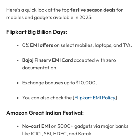
Here’s a quick look at the top
festive season deals
for
mobiles and gadgets available in 2025:
Flipkart Big Billion Days
:
0%
EMI offers
on select mobiles, laptops, and TVs.
Bajaj Finserv EMI Card
accepted with zero
documentation.
Exchange bonuses up to ₹10,000.
You can also check the [
Flipkart EMI Policy
]
Amazon Great Indian Festival
:
No-cost EMI
on 5000+ gadgets via major banks
like ICICI, SBI, HDFC, and Kotak.