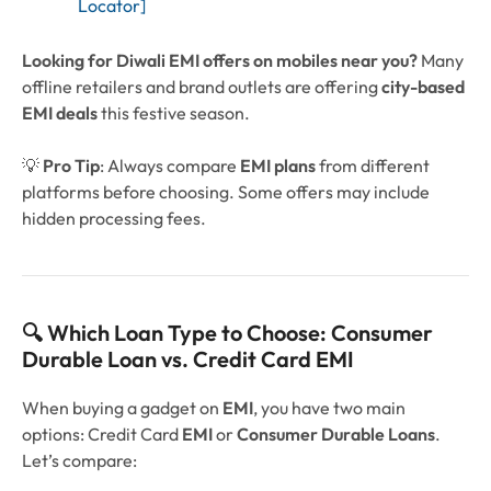
Locator]
Looking for Diwali EMI offers on mobiles near you?
Many
offline retailers and brand outlets are offering
city-based
EMI deals
this festive season.
💡
Pro Tip
: Always compare
EMI plans
from different
platforms before choosing. Some offers may include
hidden processing fees.
🔍 Which Loan Type to Choose: Consumer
Durable Loan vs. Credit Card EMI
When buying a gadget on
EMI
, you have two main
options: Credit Card
EMI
or
Consumer Durable Loans
.
Let’s compare: