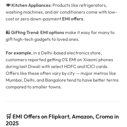
🍽️
Kitchen Appliances
: Products like refrigerators,
washing machines, and air conditioners come with low-
cost or zero down-payment
EMI offers
.
🛍️
Gifting Trend
:
EMI options
make it easy for many to
gift high-tech gadgets to loved ones.
For example
, in a Delhi-based electronics store,
customers reported getting 0% EMI on Xiaomi phones
during last Diwali with select HDFC and ICICI cards.
Offers like these often vary by city — major metros like
Mumbai, Delhi, and Bangalore tend to have better terms
compared to smaller towns.
🛒 EMI Offers on Flipkart, Amazon, Croma in
2025