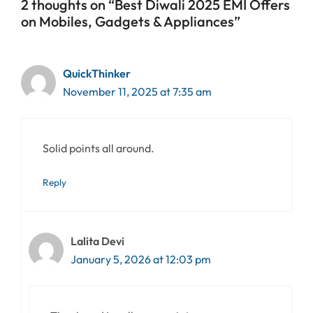
2 thoughts on “Best Diwali 2025 EMI Offers
on Mobiles, Gadgets & Appliances”
QuickThinker
November 11, 2025 at 7:35 am
Solid points all around.
Reply
Lalita Devi
January 5, 2026 at 12:03 pm