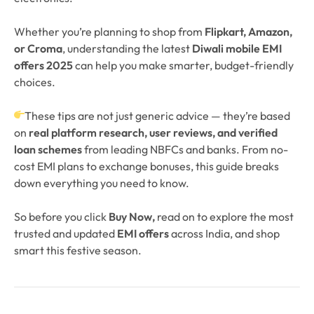
Whether you’re planning to shop from
Flipkart, Amazon,
or Croma
, understanding the latest
Diwali mobile EMI
offers 2025
can help you make smarter, budget-friendly
choices.
These tips are not just generic advice — they’re based
on
real platform research, user reviews, and verified
loan schemes
from leading NBFCs and banks. From no-
cost EMI plans to exchange bonuses, this guide breaks
down everything you need to know.
So before you click
Buy Now,
read on to explore the most
trusted and updated
EMI offers
across India, and shop
smart this festive season.