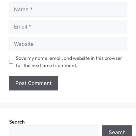
Name
Email
Website
Save my name, email, and website in this browser
for the next time I comment.
Search
Search