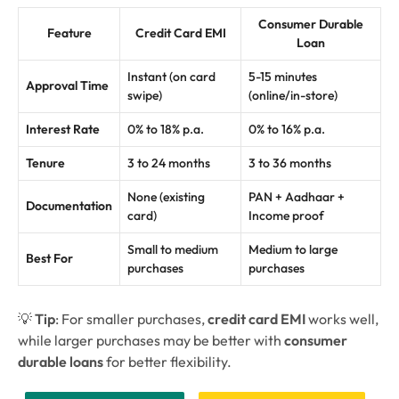
Consumer Durable
Feature
Credit Card EMI
Loan
Instant (on card
5-15 minutes
Approval Time
swipe)
(online/in-store)
Interest Rate
0% to 18% p.a.
0% to 16% p.a.
Tenure
3 to 24 months
3 to 36 months
None (existing
PAN + Aadhaar +
Documentation
card)
Income proof
Small to medium
Medium to large
Best For
purchases
purchases
💡
Tip
: For smaller purchases,
credit card EMI
works well,
while larger purchases may be better with
consumer
durable loans
for better flexibility.