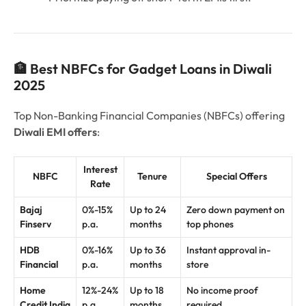
🏦 Best NBFCs for Gadget Loans in Diwali
2025
Top Non-Banking Financial Companies (NBFCs) offering
Diwali EMI offers
:
Interest
NBFC
Tenure
Special Offers
Rate
Bajaj
0%-15%
Up to 24
Zero down payment on
Finserv
p.a.
months
top phones
HDB
0%-16%
Up to 36
Instant approval in-
Financial
p.a.
months
store
Home
12%-24%
Up to 18
No income proof
Credit India
p.a.
months
required