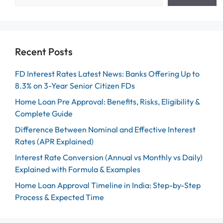
Recent Posts
FD Interest Rates Latest News: Banks Offering Up to
8.3% on 3-Year Senior Citizen FDs
Home Loan Pre Approval: Benefits, Risks, Eligibility &
Complete Guide
Difference Between Nominal and Effective Interest
Rates (APR Explained)
Interest Rate Conversion (Annual vs Monthly vs Daily)
Explained with Formula & Examples
Home Loan Approval Timeline in India: Step-by-Step
Process & Expected Time