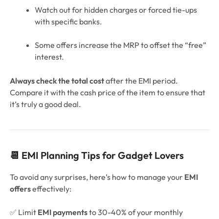
Watch out for hidden charges or forced tie-ups
with specific banks.
Some offers increase the MRP to offset the “free”
interest.
Always check the total cost
after the EMI period.
Compare it with the cash price of the item to ensure that
it’s truly a good deal.
📆 EMI Planning Tips for Gadget Lovers
To avoid any surprises, here’s how to manage your
EMI
offers
effectively:
✅ Limit
EMI payments
to 30-40% of your monthly