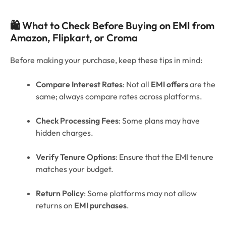
🛍️ What to Check Before Buying on EMI from
Amazon, Flipkart, or Croma
Before making your purchase, keep these tips in mind:
Compare Interest Rates
: Not all
EMI offers
are the
same; always compare rates across platforms.
Check Processing Fees
: Some plans may have
hidden charges.
Verify Tenure Options
: Ensure that the EMI tenure
matches your budget.
Return Policy
: Some platforms may not allow
returns on
EMI purchases
.