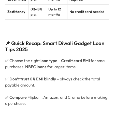
0%-18%
Up to 12
ZestMoney
No credit card needed
p.a.
months
📌 Quick Recap: Smart Diwali Gadget Loan
Tips 2025
✅ Choose the right
loan type
–
Credit card EMI
for small
purchases,
NBFC loans
for larger items.
✅
Don’t trust 0% EMI blindly
– always check the total
payable amount.
✅
Compare
Flipkart, Amazon, and Croma before making
a purchase.