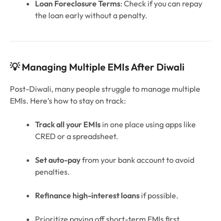
Loan Foreclosure Terms
: Check if you can repay
the loan early without a penalty.
💡 Managing Multiple EMIs After Diwali
Post-Diwali, many people struggle to manage multiple
EMIs. Here’s how to stay on track:
Track all your EMIs
in one place using apps like
CRED or a spreadsheet.
Set auto-pay
from your bank account to avoid
penalties.
Refinance high-interest loans
if possible.
Prioritize paying off short-term EMIs first.