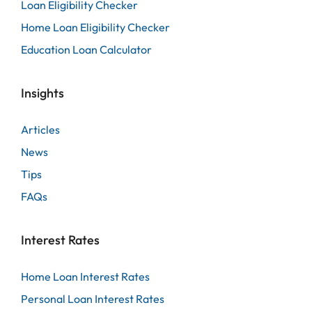
Loan Eligibility Checker
Home Loan Eligibility Checker
Education Loan Calculator
Insights
Articles
News
Tips
FAQs
Interest Rates
Home Loan Interest Rates
Personal Loan Interest Rates