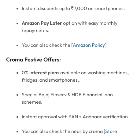
Instant discounts up to ₹7,000 on smartphones.
Amazon Pay Later
option with easy monthly
repayments.
You can also check the [
Amazon Policy
]
Croma Festive Offers
:
0%
interest plans
available on washing machines,
fridges, and smartphones..
Special Bajaj Finserv & HDB Financial loan
schemes.
Instant approval with PAN + Aadhaar verification.
You can also check the near by croma [
Store