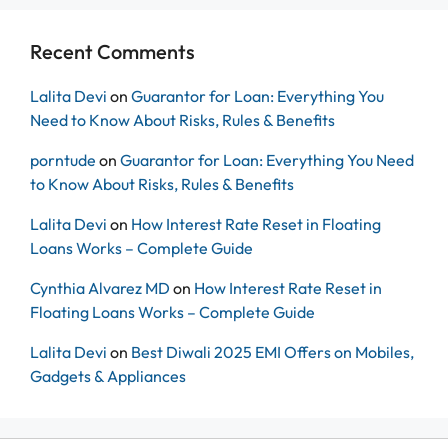
Recent Comments
Lalita Devi
on
Guarantor for Loan: Everything You
Need to Know About Risks, Rules & Benefits
porntude
on
Guarantor for Loan: Everything You Need
to Know About Risks, Rules & Benefits
Lalita Devi
on
How Interest Rate Reset in Floating
Loans Works – Complete Guide
Cynthia Alvarez MD
on
How Interest Rate Reset in
Floating Loans Works – Complete Guide
Lalita Devi
on
Best Diwali 2025 EMI Offers on Mobiles,
Gadgets & Appliances