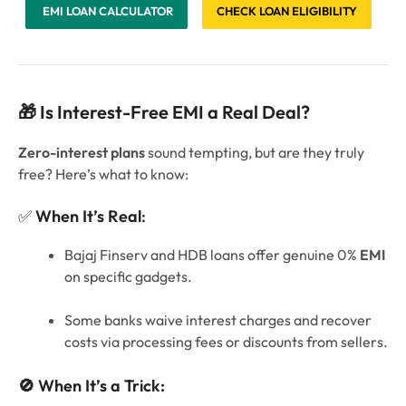
EMI LOAN CALCULATOR
CHECK LOAN ELIGIBILITY
🎁 Is Interest-Free EMI a Real Deal?
Zero-interest plans
sound tempting, but are they truly
free? Here’s what to know:
✅
When It’s Real
:
Bajaj Finserv and HDB loans offer genuine 0%
EMI
on specific gadgets.
Some banks waive interest charges and recover
costs via processing fees or discounts from sellers.
🚫 When It’s a Trick: