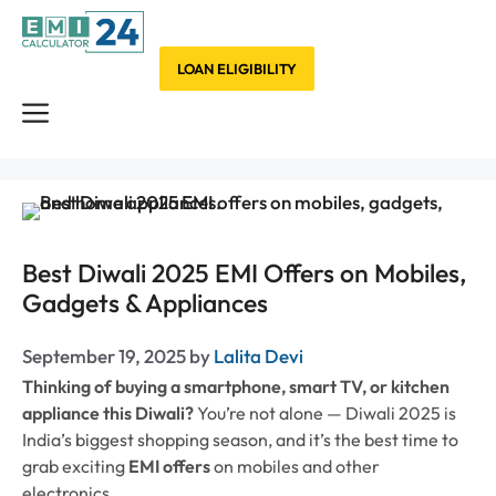
Skip
to
content
LOAN ELIGIBILITY
Menu
Best Diwali 2025 EMI Offers on Mobiles,
Gadgets & Appliances
September 19, 2025
by
Lalita Devi
Thinking of buying a smartphone, smart TV, or kitchen
appliance this Diwali?
You’re not alone — Diwali 2025 is
India’s biggest shopping season, and it’s the best time to
grab exciting
EMI offers
on mobiles and other
electronics.