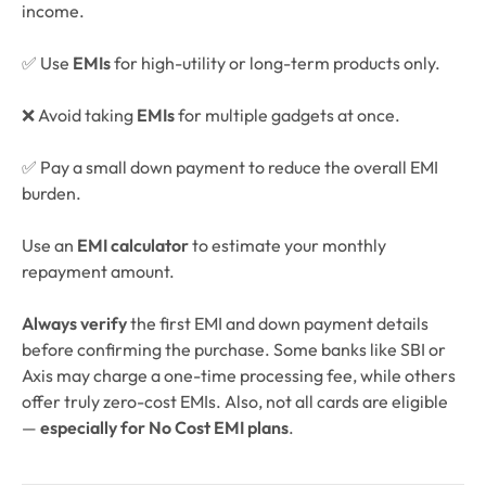
income.
✅ Use
EMIs
for high-utility or long-term products only.
❌ Avoid taking
EMIs
for multiple gadgets at once.
✅ Pay a small down payment to reduce the overall EMI
burden.
Use an
EMI calculator
to estimate your monthly
repayment amount.
Always verify
the first EMI and down payment details
before confirming the purchase. Some banks like SBI or
Axis may charge a one-time processing fee, while others
offer truly zero-cost EMIs. Also, not all cards are eligible
—
especially for No Cost EMI plans
.