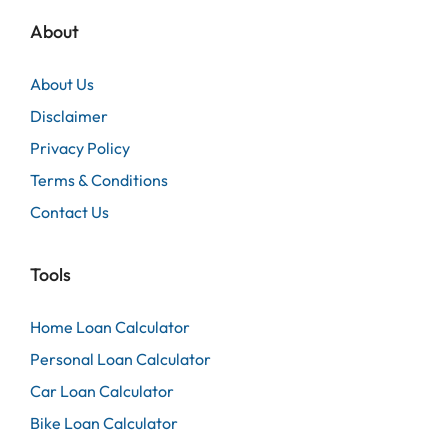
About
About Us
Disclaimer
Privacy Policy
Terms & Conditions
Contact Us
Tools
Home Loan Calculator
Personal Loan Calculator
Car Loan Calculator
Bike Loan Calculator