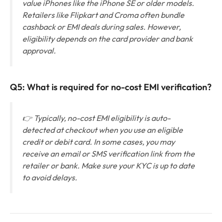
value iPhones like the iPhone SE or older models.
Retailers like Flipkart and Croma often bundle
cashback or EMI deals during sales. However,
eligibility depends on the card provider and bank
approval.
Q5: What is required for no-cost EMI verification?
👉 Typically, no-cost EMI eligibility is auto-
detected at checkout when you use an eligible
credit or debit card. In some cases, you may
receive an email or SMS verification link from the
retailer or bank. Make sure your KYC is up to date
to avoid delays.