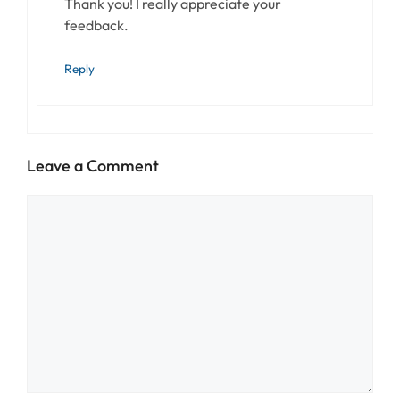
Thank you! I really appreciate your
feedback.
Reply
Leave a Comment
Comment