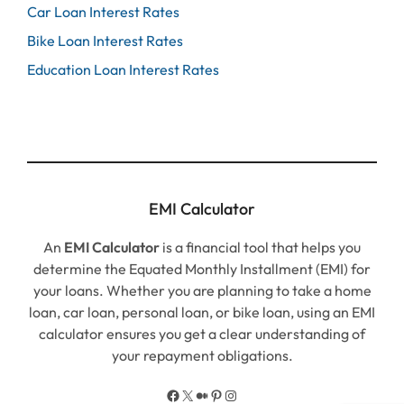
Car Loan Interest Rates
Bike Loan Interest Rates
Education Loan Interest Rates
EMI Calculator
An
EMI Calculator
is a financial tool that helps you
determine the Equated Monthly Installment (EMI) for
your loans. Whether you are planning to take a home
loan, car loan, personal loan, or bike loan, using an EMI
calculator ensures you get a clear understanding of
your repayment obligations.
Facebook
X
Medium
Pinterest
Instagram