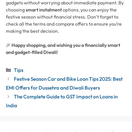
gadgets without worrying about immediate payment. By
choosing
smart instalment
options, you can enjoy the
festive season without financial stress.
Don’t forget to
check all the terms and compare offers to ensure you’re
making the best decision.
🎉
Happy shopping, and wishing you a financially smart
and gadget-filled Diwali!
Categories
Tips
Festive Season Car and Bike Loan Tips 2025: Best
EMI Offers for Dussehra and Diwali Buyers
The Complete Guide to GST Impact on Loans in
India