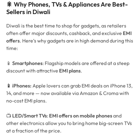
🎇 Why Phones, TVs & Appliances Are Best-
Sellers in Diwali
Diwali is the best time to shop for gadgets, as retailers
often offer major discounts, cashback, and exclusive
EMI
offers
. Here’s why gadgets are in high demand during this
time:
📱
Smartphones
: Flagship models are offered at a steep
discount with attractive
EMI plans
.
📱 iPhones:
Apple lovers can grab EMI deals on iPhone 13,
14, and more — now available via Amazon & Croma with
no-cost EMI plans.
📺
LED/Smart TVs
:
EMI offers on mobile phones
and
other electronics allow you to bring home big-screen TVs
at a fraction of the price.