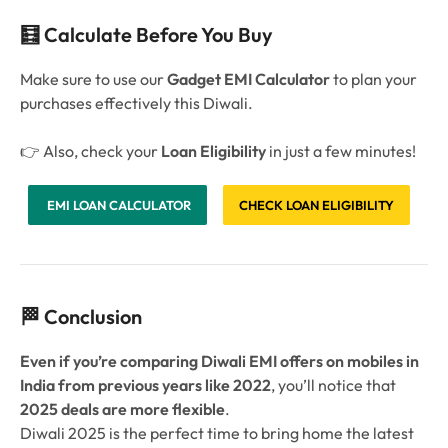
🧮 Calculate Before You Buy
Make sure to use our
Gadget EMI Calculator
to plan your
purchases effectively this Diwali.
👉 Also, check your
Loan Eligibility
in just a few minutes!
EMI LOAN CALCULATOR
CHECK LOAN ELIGIBILITY
🏁 Conclusion
Even if you’re comparing Diwali EMI offers on mobiles in
India from previous years like 2022
, you’ll notice that
2025 deals are more flexible
.
Diwali 2025 is the perfect time to bring home the latest