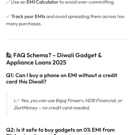
✅ Use an
EMI Calculator
to avoid over-committing.
✅
Track your EMIs
and avoid spreading them across too
many purchases.
🙋 FAQ Schema? – Diwali Gadget &
Appliance Loans 2025
Q1: Can I buy a phone on EMI without a credit
card this Diwali?
👉 Yes, you can use Bajaj Finserv, HDB Financial, or
ZestMoney – no credit card needed.
Q2: Is it safe to buy gadgets on 0% EMI from