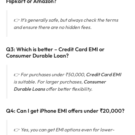
Flipkart or Amazon?
👉 It’s generally safe, but always check the terms
and ensure there are no hidden fees.
Q3: Which is better – Credit Card EMI or
Consumer Durable Loan?
👉 For purchases under ₹50,000,
Credit Card EMI
is suitable. For larger purchases,
Consumer
Durable Loans
offer better flexibility.
Q4:
Can I get iPhone EMI offers under ₹20,000?
👉 Yes, you can get EMI options even for lower-