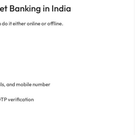
et Banking in India
do it either online or offline.
ils, and mobile number
TP verification