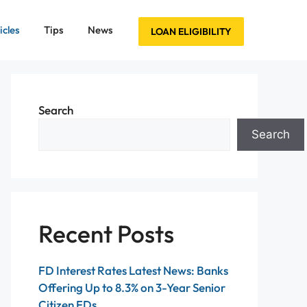
icles
Tips
News
LOAN ELIGIBILITY
Search
Search
Recent Posts
FD Interest Rates Latest News: Banks
Offering Up to 8.3% on 3-Year Senior
Citizen FDs