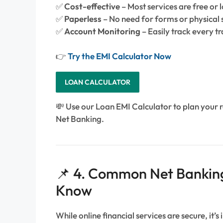
✅
Cost-effective
– Most services are free or 
✅
Paperless
– No need for forms or physical 
✅
Account Monitoring
– Easily track every t
👉
Try the EMI Calculator Now
LOAN CALCULATOR
💸 Use our Loan EMI Calculator to plan your 
Net Banking.
📌 4. Common Net Banking
Know
While online financial services are secure, it’