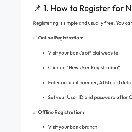
📌 1. How to Register for N
Registering is simple and usually free. You can 
✅
Online Registration:
Visit your bank’s official website
Click on “New User Registration”
Enter account number, ATM card deta
Set your User ID and password after O
✅
Offline Registration:
Visit your bank branch