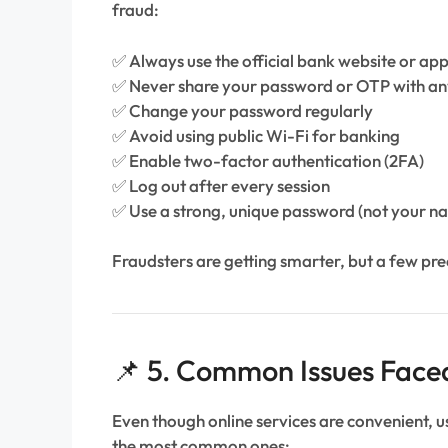
fraud:
✅ Always use the official bank website or ap
✅ Never share your password or OTP with a
✅ Change your password regularly
✅ Avoid using public Wi-Fi for banking
✅ Enable two-factor authentication (2FA)
✅ Log out after every session
✅ Use a strong, unique password (not your n
Fraudsters are getting smarter, but a few pr
📌 5. Common Issues Face
Even though online services are convenient, 
the most common ones: