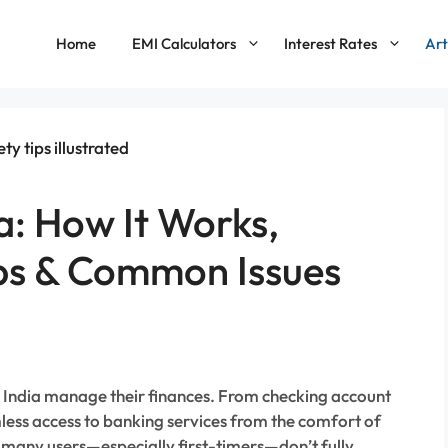
Home
EMI Calculators
Interest Rates
Art
a: How It Works,
ips & Common Issues
n India manage their finances. From checking account
mless access to banking services from the comfort of
, many users—especially first-timers—don’t fully