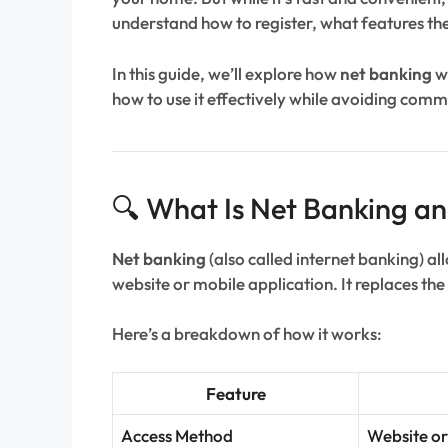
understand how to register, what features the
In this guide, we’ll explore how
net banking
wo
how to use it effectively while avoiding comm
🔍 What Is Net Banking a
Net banking
(also called internet banking) a
website or mobile application. It replaces th
Here’s a breakdown of how it works:
Feature
Access Method
Website or