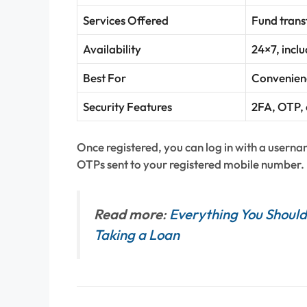
Services Offered
Fund transf
Availability
24×7, incl
Best For
Convenienc
Security Features
2FA, OTP, 
Once registered, you can log in with a usern
OTPs sent to your registered mobile number.
Read more
:
Everything You Should
Taking a Loan