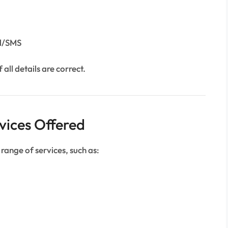
il/SMS
 all details are correct.
vices Offered
 range of services, such as: