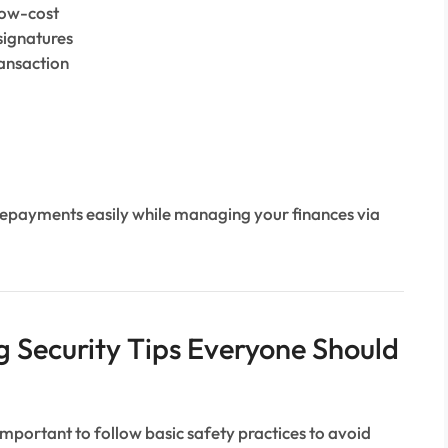
low-cost
signatures
ransaction
repayments easily while managing your finances via
 Security Tips Everyone Should
s important to follow basic safety practices to avoid