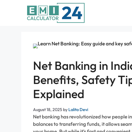
Skip
to
content
Net Banking in Indi
Benefits, Safety T
Explained
August 18, 2025
by
Lalita Devi
Net banking has revolutionized how people i
balances to transferring funds, it allows sea
your home. But while it’s fast and convenient