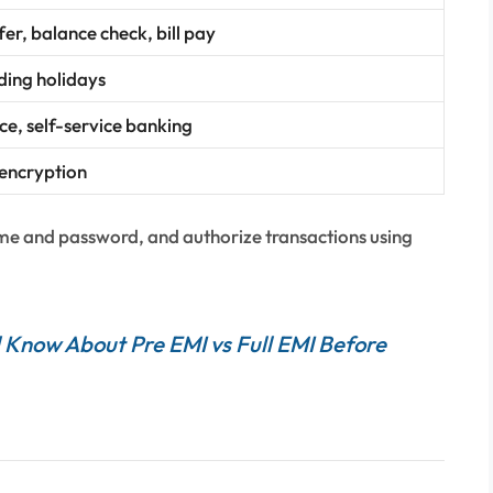
er, balance check, bill pay
uding holidays
e, self-service banking
encryption
ame and password, and authorize transactions using
 Know About Pre EMI vs Full EMI Before