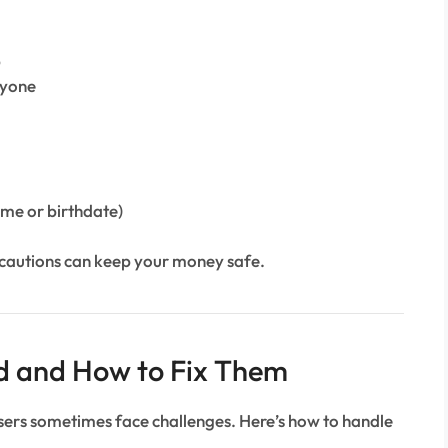
p
nyone
ame or birthdate)
ecautions can keep your money safe.
d and How to Fix Them
users sometimes face challenges. Here’s how to handle