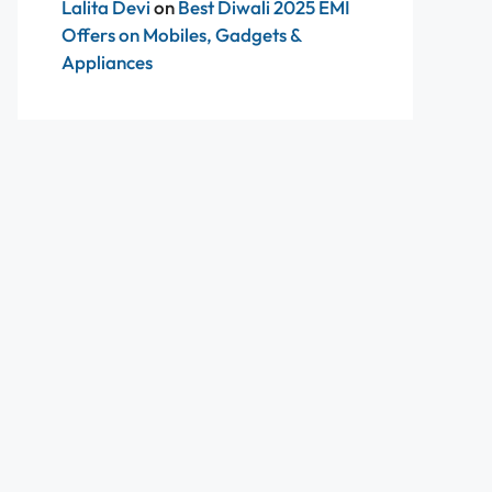
Lalita Devi
on
Best Diwali 2025 EMI
Offers on Mobiles, Gadgets &
Appliances