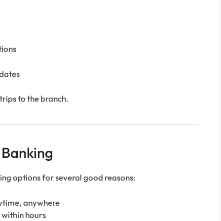
tions
dates
trips to the branch.
t Banking
ing options for several good reasons:
nytime, anywhere
 within hours