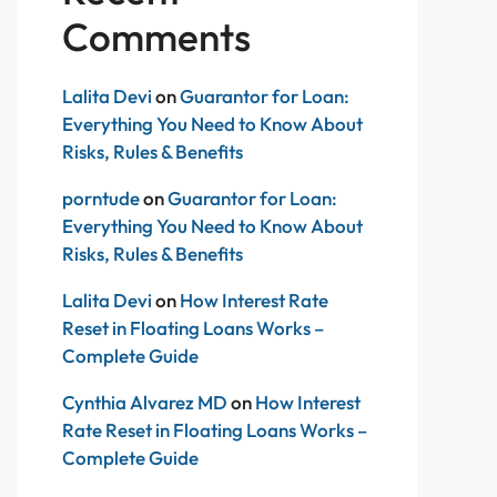
Comments
Lalita Devi
on
Guarantor for Loan:
Everything You Need to Know About
Risks, Rules & Benefits
porntude
on
Guarantor for Loan:
Everything You Need to Know About
Risks, Rules & Benefits
Lalita Devi
on
How Interest Rate
Reset in Floating Loans Works –
Complete Guide
Cynthia Alvarez MD
on
How Interest
Rate Reset in Floating Loans Works –
Complete Guide