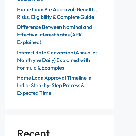
Home Loan Pre Approval: Benefits,
Risks, Eligibility & Complete Guide
Difference Between Nominal and
Effective Interest Rates (APR
Explained)
Interest Rate Conversion (Annual vs
Monthly vs Daily) Explained with
Formula & Examples
Home Loan Approval Timeline in
India: Step-by-Step Process &
Expected Time
Recent