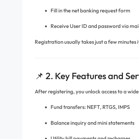
Fill in the net banking request form
Receive User ID and password via ma
Registration usually takes just a few minutes if
📌 2. Key Features and Ser
After registering, you unlock access to a wide
Fund transfers: NEFT, RTGS, IMPS
Balance inquiry and mini statements
Utility bill payments and recharges