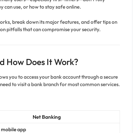
y can use, or how to stay safe online.
rks, break down its major features, and offer tips on
on pitfalls that can compromise your security.
nd How Does It Work?
llows you to access your bank account through a secure
e need to visit a bank branch for most common services.
Net Banking
 mobile app