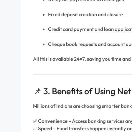
Fixed deposit creation and closure
Credit card payment and loan applica
Cheque book requests and account up
All this is available 24×7, saving you time and 
📌 3. Benefits of Using Ne
Millions of Indians are choosing smarter bank
✅
Convenience
– Access banking services a
✅
Speed
– Fund transfers happen instantly or