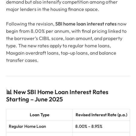
demand but also intensify competition among other
major lenders in the housing finance space.
Following the revision,
SBI home loan interest rates
now
begin from 8.00% per annum, with final pricing linked to
the borrower’s CIBIL score, loan amount, and property
type. The new rates apply to regular home loans,
Maxgain overdraft loans, top-up loans, and balance
transfer cases.
📊 New SBI Home Loan Interest Rates
Starting – June 2025
Loan Type
Revised Interest Rate (p.a.)
Regular Home Loan
8.00% – 8.95%