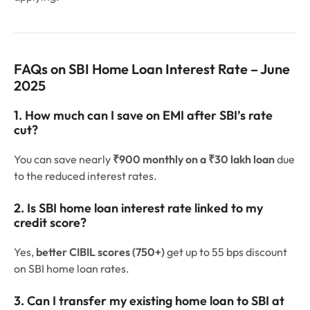
FAQs on SBI Home Loan Interest Rate – June
2025
1. How much can I save on EMI after SBI’s rate
cut?
You can save nearly
₹900 monthly on a ₹30 lakh loan
due
to the reduced interest rates.
2. Is SBI home loan interest rate linked to my
credit score?
Yes,
better CIBIL scores (750+)
get up to 55 bps discount
on SBI home loan rates.
3. Can I transfer my existing home loan to SBI at