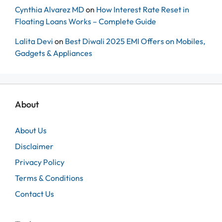
Cynthia Alvarez MD
on
How Interest Rate Reset in
Floating Loans Works – Complete Guide
Lalita Devi
on
Best Diwali 2025 EMI Offers on Mobiles,
Gadgets & Appliances
About
About Us
Disclaimer
Privacy Policy
Terms & Conditions
Contact Us