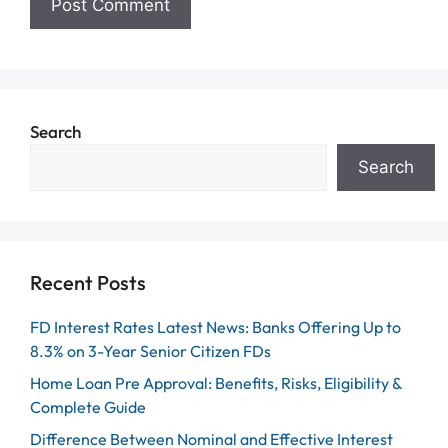
Search
Search
Recent Posts
FD Interest Rates Latest News: Banks Offering Up to
8.3% on 3-Year Senior Citizen FDs
Home Loan Pre Approval: Benefits, Risks, Eligibility &
Complete Guide
Difference Between Nominal and Effective Interest