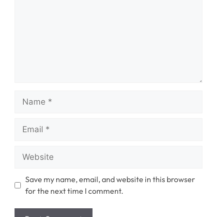
Name
Email
Website
Save my name, email, and website in this browser
for the next time I comment.