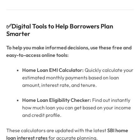
✅Digital Tools to Help Borrowers Plan
Smarter
To help you make informed decisions, use these free and
easy-to-access online tools:
Home Loan EMI Calculator:
Quickly calculate your
estimated monthly payments based on loan
amount, interest rate, and tenure.
Home Loan Eligibility Checker:
Find out instantly
how much loan you can get based on your income
and credit profile.
These calculators are updated with the latest
SBI home
loan interest rates
for accurate planning.