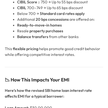
CIBIL Score
≥ 750 → Up to 55 bps discount
CIBIL
700–749 → Up to 65 bps discount
Below 700 →
Standard card rates apply
Additional
20 bps concessions
are offered on:
Ready-to-move-in homes
Resale
property purchases
Balance transfers
from other banks
This
flexible pricing
helps promote good credit behavior
while offering competitive interest rates.
📉 How This Impacts Your EMI
Here’s how the revised SBI home loan interest rate
affects EMI for a typical borrower:
Loan Amount:
₹30,00,000