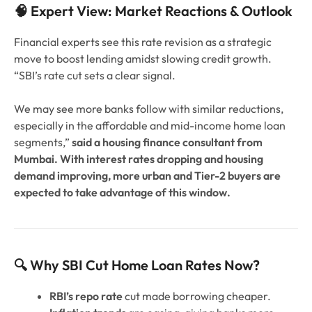
🧠 Expert View: Market Reactions & Outlook
Financial experts see this rate revision as a strategic
move to boost lending amidst slowing credit growth.
“SBI’s rate cut sets a clear signal.
We may see more banks follow with similar reductions,
especially in the affordable and mid-income home loan
segments,”
said a housing finance consultant from
Mumbai. With interest rates dropping and housing
demand improving, more urban and Tier-2 buyers are
expected to take advantage of this window.
🔍 Why SBI Cut Home Loan Rates Now?
RBI’s repo rate
cut made borrowing cheaper.