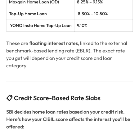
Maxgain Home Loan (OD)
8.25% – 9.15%
Top-Up Home Loan
8.30% – 10.80%
YONO Insta Home Top-Up Loan
9.10%
These are
floating interest rates
, linked to the external
benchmark-based lending rate (EBLR). The exact rate
you get will depend on your credit score and loan
category.
📋 Credit Score-Based Rate Slabs
SBI decides home loan rates based on your credit risk.
Here’s how your CIBIL score affects the interest you’ll be
offered: