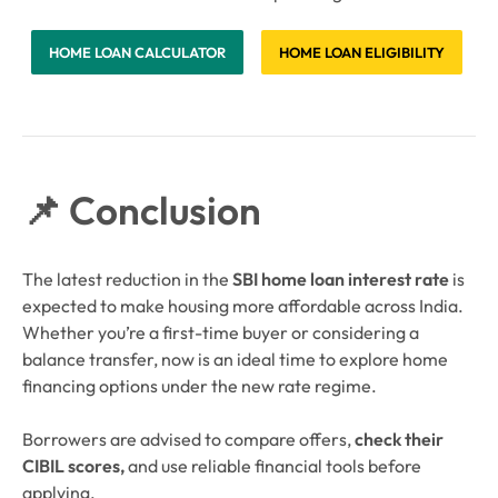
HOME LOAN CALCULATOR
HOME LOAN ELIGIBILITY
📌 Conclusion
The latest reduction in the
SBI home loan interest rate
is
expected to make housing more affordable across India.
Whether you’re a first-time buyer or considering a
balance transfer, now is an ideal time to explore home
financing options under the new rate regime.
Borrowers are advised to compare offers,
check their
CIBIL scores,
and use reliable financial tools before
applying.