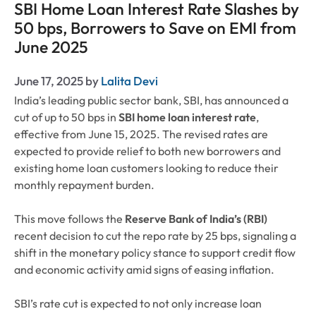
SBI Home Loan Interest Rate Slashes by
50 bps, Borrowers to Save on EMI from
June 2025
June 17, 2025
by
Lalita Devi
India’s leading public sector bank, SBI, has announced a
cut of up to 50 bps in
SBI home loan interest rate
,
effective from June 15, 2025. The revised rates are
expected to provide relief to both new borrowers and
existing home loan customers looking to reduce their
monthly repayment burden.
This move follows the
Reserve Bank of India’s (RBI)
recent decision to cut the repo rate by 25 bps, signaling a
shift in the monetary policy stance to support credit flow
and economic activity amid signs of easing inflation.
SBI’s rate cut is expected to not only increase loan