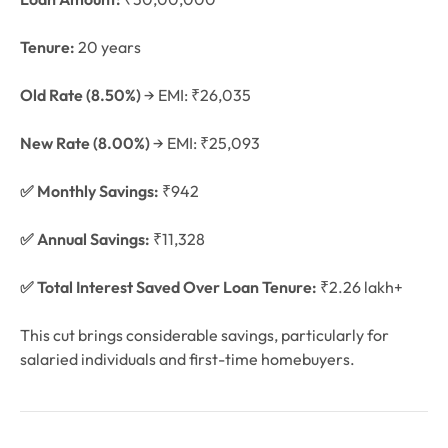
Tenure:
20 years
Old Rate (8.50%)
→ EMI: ₹26,035
New Rate (8.00%)
→ EMI: ₹25,093
✅ Monthly Savings:
₹942
✅ Annual Savings:
₹11,328
✅ Total Interest Saved Over Loan Tenure:
₹2.26 lakh+
This cut brings considerable savings, particularly for
salaried individuals and first-time homebuyers.