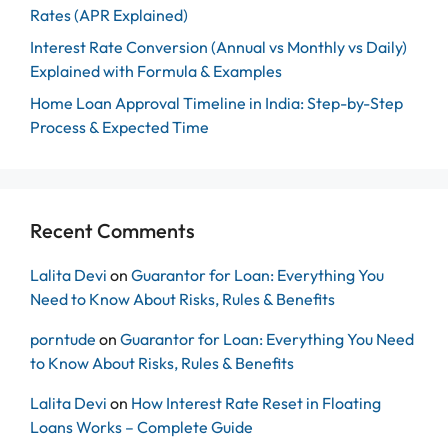
Rates (APR Explained)
Interest Rate Conversion (Annual vs Monthly vs Daily)
Explained with Formula & Examples
Home Loan Approval Timeline in India: Step-by-Step
Process & Expected Time
Recent Comments
Lalita Devi
on
Guarantor for Loan: Everything You
Need to Know About Risks, Rules & Benefits
porntude
on
Guarantor for Loan: Everything You Need
to Know About Risks, Rules & Benefits
Lalita Devi
on
How Interest Rate Reset in Floating
Loans Works – Complete Guide