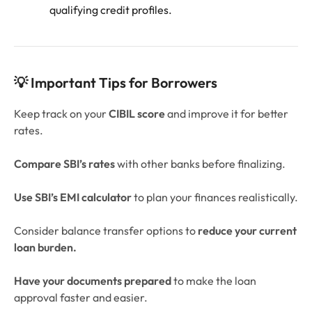
qualifying credit profiles.
💡 Important Tips for Borrowers
Keep track on your
CIBIL score
and improve it for better
rates.
Compare SBI’s rates
with other banks before finalizing.
Use SBI’s EMI calculator
to plan your finances realistically.
Consider balance transfer options to
reduce your current
loan burden.
Have your documents prepared
to make the loan
approval faster and easier.