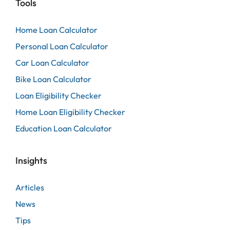
Tools
Home Loan Calculator
Personal Loan Calculator
Car Loan Calculator
Bike Loan Calculator
Loan Eligibility Checker
Home Loan Eligibility Checker
Education Loan Calculator
Insights
Articles
News
Tips