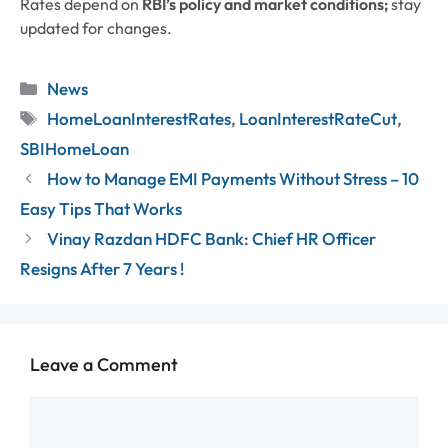
Rates depend on
RBI’s policy and market conditions;
stay
updated for changes.
Categories
News
Tags
HomeLoanInterestRates
,
LoanInterestRateCut
,
SBIHomeLoan
How to Manage EMI Payments Without Stress – 10
Easy Tips That Works
Vinay Razdan HDFC Bank: Chief HR Officer
Resigns After 7 Years !
Leave a Comment
Comment