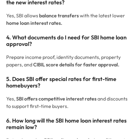
the new interest rates?
Yes, SBI allows
balance transfers
with the latest lower
home loan interest rates.
4. What documents do I need for SBI home loan
approval?
Prepare income proof, identity documents, property
papers, and
CIBIL score details for faster approval.
5. Does SBI offer special rates for first-time
homebuyers?
Yes,
SBI offers competitive interest rates
and discounts
to support first-time buyers.
6. How long will the SBI home loan interest rates
remain low?