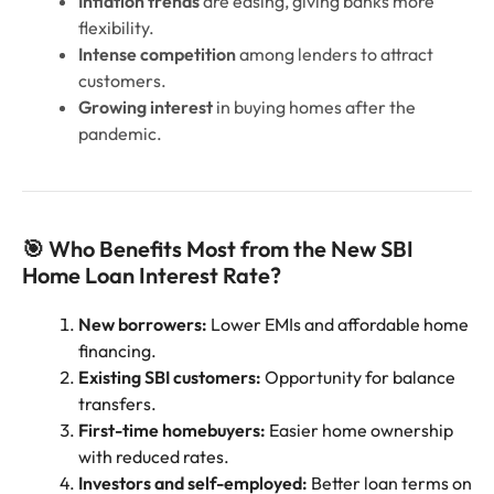
Inflation trends
are easing, giving banks more
flexibility.
Intense competition
among lenders to attract
customers.
Growing interest
in buying homes after the
pandemic.
🎯 Who Benefits Most from the New SBI
Home Loan Interest Rate?
New borrowers:
Lower EMIs and affordable home
financing.
Existing SBI customers:
Opportunity for balance
transfers.
First-time homebuyers:
Easier home ownership
with reduced rates.
Investors and self-employed:
Better loan terms on