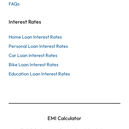
FAQs
Interest Rates
Home Loan Interest Rates
Personal Loan Interest Rates
Car Loan Interest Rates
Bike Loan Interest Rates
Education Loan Interest Rates
EMI Calculator