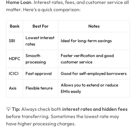
Home Loan
. Interest rates, fees, and customer service all
matter. Here’s a quick comparison:
Bank
Best For
Notes
Lowest interest
SBI
Ideal for long-term savings
rates
Smooth
Faster verification and good
HDFC
processing
customer service
ICICI
Fast approval
Good for self-employed borrowers
Allows you to extend or reduce
Axis
Flexible tenure
EMIs easily
💡
Tip:
Always check both
interest rates and hidden fees
before transferring. Sometimes the lowest rate may
have higher processing charges.