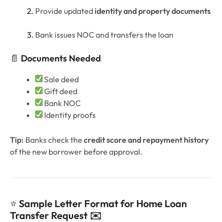
Provide updated
identity and property documents
Bank issues NOC and transfers the loan
📄
Documents Needed
Sale deed
Gift deed
Bank NOC
Identity proofs
Tip:
Banks check the
credit score and repayment history
of the new borrower before approval.
⭐
Sample Letter Format for Home Loan
Transfer Request ✉️