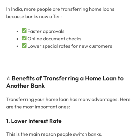
In India, more people are transferring home loans
because banks now offer:
Faster approvals
Online document checks
Lower special rates for new customers
⭐
Benefits of Transferring a Home Loan to
Another Bank
Transferring your home loan has many advantages. Here
are the most important ones:
1. Lower Interest Rate
This is the main reason people switch banks.