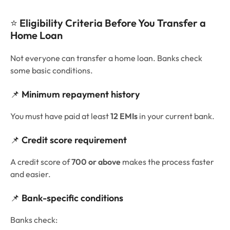
⭐
Eligibility Criteria Before You Transfer a
Home Loan
Not everyone can transfer a home loan. Banks check
some basic conditions.
📌
Minimum repayment history
You must have paid at least
12 EMIs
in your current bank.
📌
Credit score requirement
A credit score of
700 or above
makes the process faster
and easier.
📌
Bank-specific conditions
Banks check: