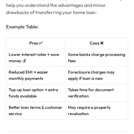
help you understand the advantages and minor
drawbacks of transferring your home loan:
Example Table:
Pros ✅
Cons ❌
Lower interest rates → save
Some banks charge processing
money 💰
fees
Reduced EMI → easier
Foreclosure charges may
monthly payments
apply if loan is new
Top-up loan option → extra
Takes time for document
funds available
verification
Better loan terms & customer
May require a property
service
revaluation