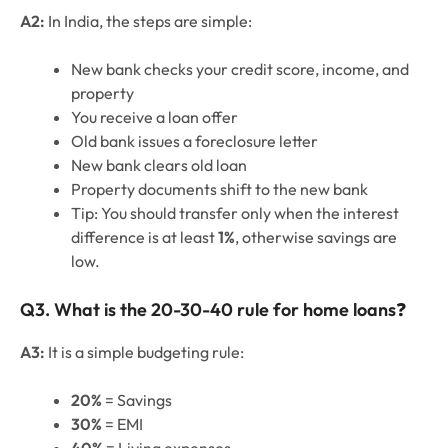
A2:
In India, the steps are simple:
New bank checks your credit score, income, and
property
You receive a loan offer
Old bank issues a foreclosure letter
New bank clears old loan
Property documents shift to the new bank
Tip: You should transfer only when the interest
difference is at least
1%
, otherwise savings are
low.
Q3. What is the 20-30-40 rule for home loans
❓
A3:
It is a simple budgeting rule:
20%
= Savings
30%
= EMI
40%
= Living expenses