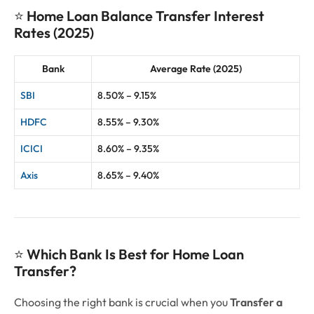
⭐
Home Loan Balance Transfer Interest
Rates (2025)
Bank
Average Rate (2025)
SBI
8.50% – 9.15%
HDFC
8.55% – 9.30%
ICICI
8.60% – 9.35%
Axis
8.65% – 9.40%
⭐
Which Bank Is Best for Home Loan
Transfer?
Choosing the right bank is crucial when you
Transfer a