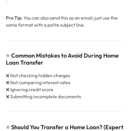
Pro Tip:
You can also send this as an email; just use the
same format with a polite subject line.
⭐
Common Mistakes to Avoid During Home
Loan Transfer
❌ Not checking hidden charges
❌ Not comparing interest rates
❌ Ignoring credit score
❌ Submitting incomplete documents
⭐
Should You Transfer a Home Loan? (Expert