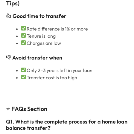
Tips)
👍
Good time to transfer
Rate difference is 1% or more
Tenure is long
Charges are low
👎
Avoid transfer when
Only 2–3 years left in your loan
Transfer cost is too high
⭐
FAQs Section
Q1. What is the complete process for a home loan
balance transfer
❓