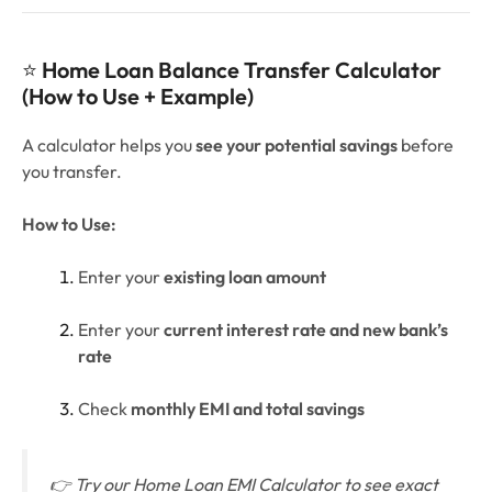
⭐
Home Loan Balance Transfer Calculator
(How to Use + Example)
A calculator helps you
see your potential savings
before
you transfer.
How to Use:
Enter your
existing loan amount
Enter your
current interest rate and new bank’s
rate
Check
monthly EMI and total savings
👉
Try our Home Loan EMI Calculator to see exact