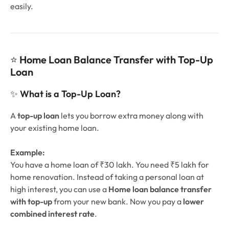
easily.
⭐
Home Loan Balance Transfer with Top-Up
Loan
✨
What is a Top-Up Loan?
A
top-up loan
lets you borrow extra money along with
your existing home loan.
Example:
You have a home loan of ₹30 lakh. You need ₹5 lakh for
home renovation. Instead of taking a personal loan at
high interest, you can use a
Home loan balance transfer
with top-up
from your new bank. Now you pay a
lower
combined interest rate
.