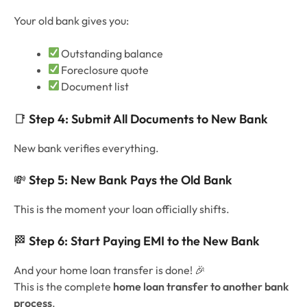
Your old bank gives you:
Outstanding balance
Foreclosure quote
Document list
📑
Step 4: Submit All Documents to New Bank
New bank verifies everything.
💸
Step 5: New Bank Pays the Old Bank
This is the moment your loan officially shifts.
🏁
Step 6: Start Paying EMI to the New Bank
And your home loan transfer is done! 🎉
This is the complete
home loan transfer to another bank
process
.