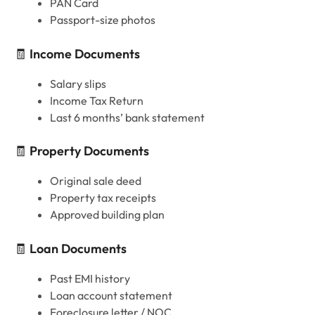
PAN Card
Passport-size photos
🧾
Income Documents
Salary slips
Income Tax Return
Last 6 months’ bank statement
🧾
Property Documents
Original sale deed
Property tax receipts
Approved building plan
🧾
Loan Documents
Past EMI history
Loan account statement
Foreclosure letter / NOC