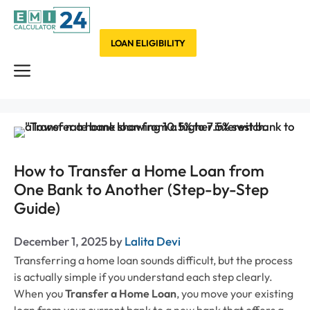
Skip
to
content
LOAN ELIGIBILITY
Menu
How to Transfer a Home Loan from
One Bank to Another (Step-by-Step
Guide)
December 1, 2025
by
Lalita Devi
Transferring a home loan sounds difficult, but the process
is actually simple if you understand each step clearly.
When you
Transfer a Home Loan
, you move your existing