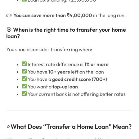
👉
You can save more than ₹4,00,000
in the long run.
🎯
When is the right time to transfer your home
loan?
You should consider transferring when:
Interest rate difference is
1% or more
You have
10+ years
left on the loan
You have a
good credit score (700+)
You want a
top-up loan
Your current bank is not offering better rates
⭐
What Does “Transfer a Home Loan” Mean?