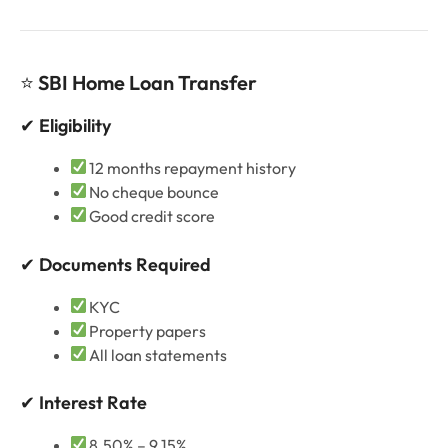
⭐
SBI Home Loan Transfer
✔
Eligibility
12 months repayment history
No cheque bounce
Good credit score
✔
Documents Required
KYC
Property papers
All loan statements
✔
Interest Rate
8.50% – 9.15%