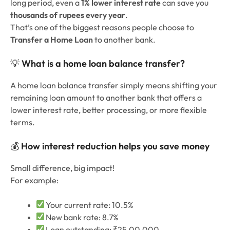
long period, even a
1% lower interest rate
can save you
thousands of rupees every year
.
That’s one of the biggest reasons people choose to
Transfer a Home Loan
to another bank.
💡
What is a home loan balance transfer?
A home loan balance transfer simply means shifting your
remaining loan amount to another bank that offers a
lower interest rate, better processing, or more flexible
terms.
💰
How interest reduction helps you save money
Small difference, big impact!
For example:
Your current rate: 10.5%
New bank rate: 8.7%
Loan outstanding: ₹25,00,000