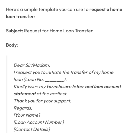
Here’s a simple template you can use to
request a home
loan transfer
:
Subject:
Request for Home Loan Transfer
Body:
Dear Sir/Madam,
I request you to initiate the transfer of my home
loan (Loan No. ________).
Kindly issue my
foreclosure letter and loan account
statement
at the earliest.
Thank you for your support.
Regards,
[Your Name]
[Loan Account Number]
[Contact Details]