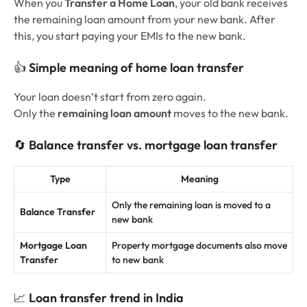
When you
Transfer a Home Loan
, your old bank receives
the remaining loan amount from your new bank. After
this, you start paying your EMIs to the new bank.
👍
Simple meaning of home loan transfer
Your loan doesn’t start from zero again.
Only the
remaining loan amount
moves to the new bank.
🔄
Balance transfer vs. mortgage loan transfer
Type
Meaning
Only the remaining loan is moved to a
Balance Transfer
new bank
Mortgage Loan
Property mortgage documents also move
Transfer
to new bank
📈
Loan transfer trend in India