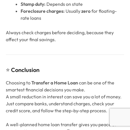
Stamp duty:
Depends on state
Foreclosure charges:
Usually
zero
for floating-
rate loans
Always check charges before deciding, because they
affect your final savings.
⭐
Conclusion
Choosing to
Transfer a Home Loan
can be one of the
smartest financial decisions you make.
A small reduction in interest can save you a lot of money.
Just compare banks, understand charges, check your
credit score, and follow the step-by-step process.
A well-planned home loan transfer gives you peace of