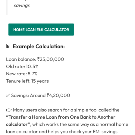
savings
HOME LOAN EMI CALCULATOR
📊
Example Calculation:
Loan balance: ₹25,00,000
Old rate: 10.5%
New rate: 8.7%
Tenure left: 15 years
✅ Savings: Around ₹4,20,000
👉
Many users also search for a simple tool called the
“Transfer a Home Loan from One Bank to Another
calculator”
, which works the same way as a normal home
loan calculator and helps you check your EMI savings