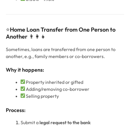
⭐
Home Loan Transfer from One Person to
Another
👨‍👩‍👧
Sometimes, loans are transferred from one person to
another, e.g., family members or co-borrowers.
Why it happens:
Property inherited or gifted
Adding/removing co-borrower
Selling property
Process:
Submit a
legal request to the bank