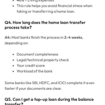
This rule helps you avoid financial stress when
taking or transferring a home loan.
Q4. How long does the home loan transfer
process take
❓
A4:
Most banks finish the process in
2–4 weeks
,
depending on:
Document completeness
Legal/technical property check
Your credit score
Workload of the bank
Some banks like SBI, HDFC, and ICICI complete it even
faster if your documents are clear.
Q5. Can I get a top-up loan during the balance
transfer
❓