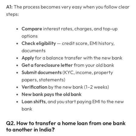
A1:
The process becomes very easy when you follow clear
steps:
Compare
interest rates, charges, and top-up
options
Check eligibility
— credit score, EMI history,
documents
Apply
for a balance transfer with the new bank
Get a foreclosure letter
from your old bank
Submit documents
(KYC, income, property
papers, statements)
Verification
by the new bank (1–2 weeks)
New bank pays the old bank
Loan shifts
, and you start paying EMI to the new
bank
Q2. How to transfer a home loan from one bank
to another in India
❓