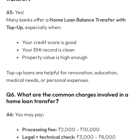
A5:
Yes!
Many banks offer a
Home Loan Balance Transfer with
Top-Up
, especially when:
Your credit score is good
Your EMI record is clean
Property value is high enough
Top-up loans are helpful for renovation, education,
medical needs, or personal expenses.
Q
6
. What are the common charges involved in a
home loan transfer
❓
A6:
You may pay:
Processing fee:
₹2,000 – ₹10,000
Legal + technical check:
₹3,000 – ₹8,000