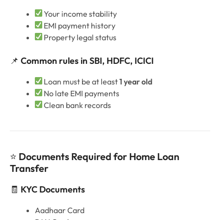
Your income stability
EMI payment history
Property legal status
📌
Common rules in SBI, HDFC, ICICI
Loan must be at least
1 year old
No late EMI payments
Clean bank records
⭐
Documents Required for Home Loan
Transfer
🧾
KYC Documents
Aadhaar Card