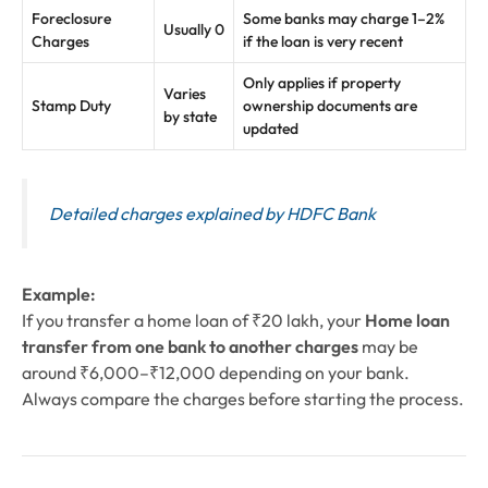
Foreclosure
Some banks may charge 1–2%
Usually 0
Charges
if the loan is very recent
Only applies if property
Varies
Stamp Duty
ownership documents are
by state
updated
Detailed charges explained by HDFC Bank
Example:
If you transfer a home loan of ₹20 lakh, your
Home loan
transfer from one bank to another charges
may be
around ₹6,000–₹12,000 depending on your bank.
Always compare the charges before starting the process.