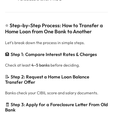
⭐
Step-by-Step Process: How to Transfer a
Home Loan from One Bank to Another
Let’s break down the process in simple steps.
🏦
Step 1: Compare Interest Rates & Charges
Check at least
4–5 banks
before deciding.
📝
Step 2: Request a Home Loan Balance
Transfer Offer
Banks check your CIBIL score and salary documents.
🧾
Step 3: Apply for a Foreclosure Letter From Old
Bank