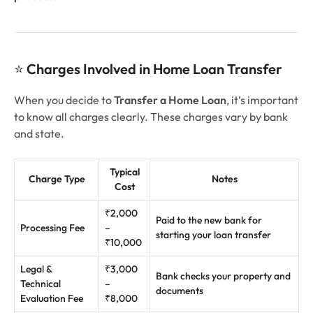
⭐
Charges Involved in Home Loan Transfer
When you decide to
Transfer a Home Loan
, it’s important
to know all charges clearly. These charges vary by bank
and state.
Typical
Charge Type
Notes
Cost
₹2,000
Paid to the new bank for
Processing Fee
–
starting your loan transfer
₹10,000
Legal &
₹3,000
Bank checks your property and
Technical
–
documents
Evaluation Fee
₹8,000