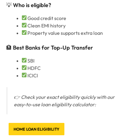
💡
Who is eligible?
Good credit score
Clean EMI history
Property value supports extra loan
🏦
Best Banks for Top-Up Transfer
SBI
HDFC
ICICI
👉 Check your exact eligibility quickly with our
easy-to-use loan eligibility calculator:
HOME LOAN ELIGIBILITY