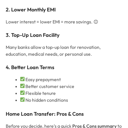
2. Lower Monthly EMI
Lower interest = lower EMI = more savings. 😊
3. Top-Up Loan Facility
Many banks allow a top-up loan for renovation,
education, medical needs, or personal use.
4. Better Loan Terms
Easy prepayment
Better customer service
Flexible tenure
No hidden conditions
Home Loan Transfer: Pros & Cons
Before you decide, here’s a quick
Pros & Cons summary
to