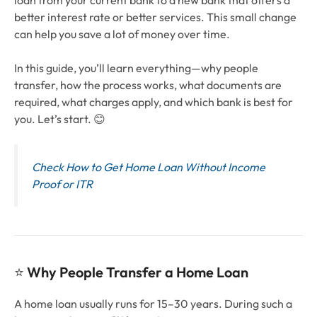
loan from your current bank to a new bank that offers a
better interest rate or better services. This small change
can help you save a lot of money over time.
In this guide, you’ll learn everything—why people
transfer, how the process works, what documents are
required, what charges apply, and which bank is best for
you. Let’s start. 😊
Check How to Get Home Loan Without Income
Proof or ITR
⭐
Why People Transfer a Home Loan
A home loan usually runs for 15–30 years. During such a