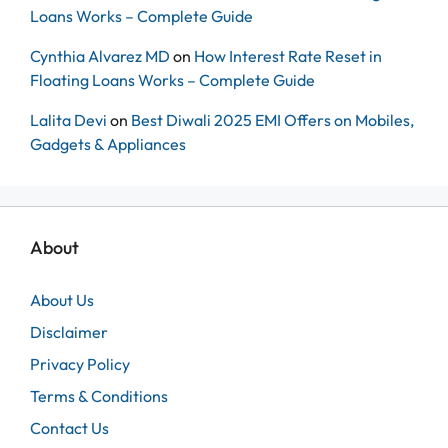
Loans Works – Complete Guide
Cynthia Alvarez MD
on
How Interest Rate Reset in
Floating Loans Works – Complete Guide
Lalita Devi
on
Best Diwali 2025 EMI Offers on Mobiles,
Gadgets & Appliances
About
About Us
Disclaimer
Privacy Policy
Terms & Conditions
Contact Us