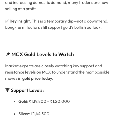
and increasing domestic demand, many traders are now
selling at a profit.
✅
Key Insight
: This is a temporary dip—not a downtrend.
Long-term factors still support gold’s bullish outlook.
📌 MCX Gold Levels to Watch
Market experts are closely watching key support and
resistance levels on MCX to understand the next possible
moves in
gold price today
.
🔻 Support Levels:
Gold
: ₹1,19,800 – ₹1,20,000
Silver
: ₹1,44,500