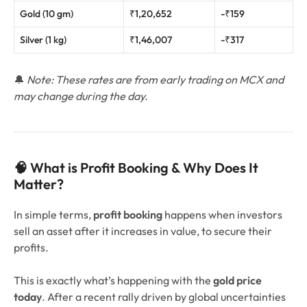
Gold (10 gm)
₹1,20,652
-₹159
Silver (1 kg)
₹1,46,007
-₹317
🔔
Note: These rates are from early trading on MCX and
may change during the day.
🧠 What is Profit Booking & Why Does It
Matter?
In simple terms,
profit booking
happens when investors
sell an asset after it increases in value, to secure their
profits.
This is exactly what’s happening with the
gold price
today
. After a recent rally driven by global uncertainties