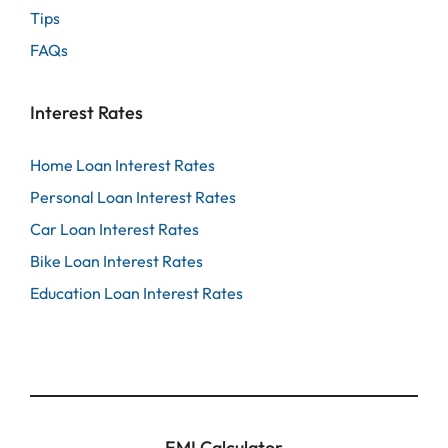
Tips
FAQs
Interest Rates
Home Loan Interest Rates
Personal Loan Interest Rates
Car Loan Interest Rates
Bike Loan Interest Rates
Education Loan Interest Rates
EMI Calculator