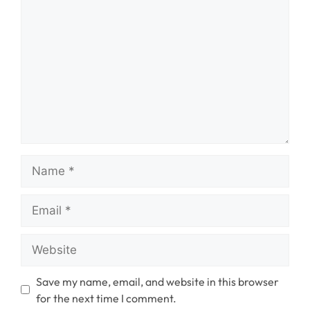
Name
Email
Website
Save my name, email, and website in this browser
for the next time I comment.