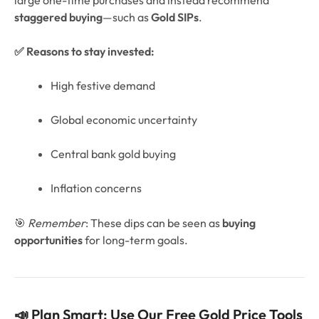
staggered buying
—such as
Gold SIPs
.
✅ Reasons to stay invested:
High festive demand
Global economic uncertainty
Central bank gold buying
Inflation concerns
🎯
Remember
: These dips can be seen as
buying
opportunities
for long-term goals.
📣 Plan Smart: Use Our Free Gold Price Tools