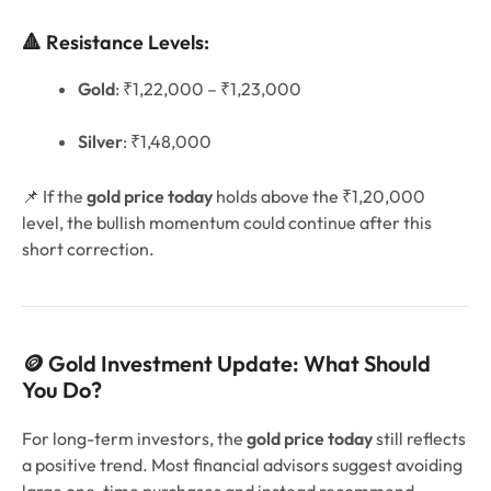
🔺 Resistance Levels:
Gold
: ₹1,22,000 – ₹1,23,000
Silver
: ₹1,48,000
📌 If the
gold price today
holds above the ₹1,20,000
level, the bullish momentum could continue after this
short correction.
🪙 Gold Investment Update: What Should
You Do?
For long-term investors, the
gold price today
still reflects
a positive trend. Most financial advisors suggest avoiding
large one-time purchases and instead recommend