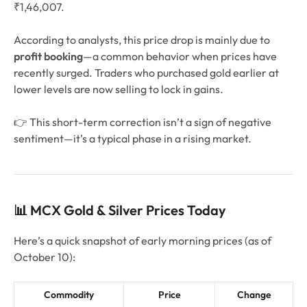
₹1,46,007.
According to analysts, this price drop is mainly due to
profit booking
—a common behavior when prices have
recently surged. Traders who purchased gold earlier at
lower levels are now selling to lock in gains.
👉 This short-term correction isn’t a sign of negative
sentiment—it’s a typical phase in a rising market.
📊 MCX Gold & Silver Prices Today
Here’s a quick snapshot of early morning prices (as of
October 10):
Commodity
Price
Change