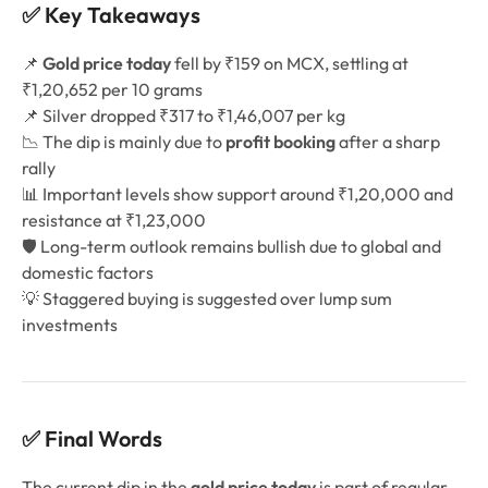
✅ Key Takeaways
📌
Gold price today
fell by ₹159 on MCX, settling at
₹1,20,652 per 10 grams
📌 Silver dropped ₹317 to ₹1,46,007 per kg
📉 The dip is mainly due to
profit booking
after a sharp
rally
📊 Important levels show support around ₹1,20,000 and
resistance at ₹1,23,000
🛡️ Long-term outlook remains bullish due to global and
domestic factors
💡 Staggered buying is suggested over lump sum
investments
✅ Final Words
The current dip in the
gold price today
is part of regular