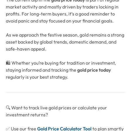
market activity and mostly driven by traders locking in
profits. For long-term buyers, it’s a good reminder to
avoid panic and stay focused on your financial goals.
As we approach the festive season, gold remains a strong
asset backed by global trends, domestic demand, and
safe-haven appeal.
🛍️ Whether you’re buying for tradition or investment,
staying informed and tracking the
gold price today
regularly is your best strategy.
🔍 Want to track live gold prices or calculate your
investment returns?
✅ Use our free
Gold Price Calculator Tool
to plan smartly