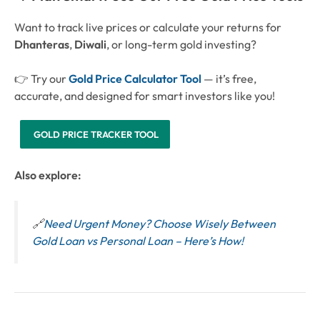
Want to track live prices or calculate your returns for
Dhanteras
,
Diwali
, or long-term gold investing?
👉 Try our
Gold Price Calculator Tool
— it’s free,
accurate, and designed for smart investors like you!
GOLD PRICE TRACKER TOOL
Also explore:
🔗
Need Urgent Money? Choose Wisely Between
Gold Loan vs Personal Loan – Here’s How!