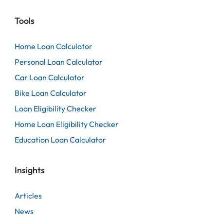
Tools
Home Loan Calculator
Personal Loan Calculator
Car Loan Calculator
Bike Loan Calculator
Loan Eligibility Checker
Home Loan Eligibility Checker
Education Loan Calculator
Insights
Articles
News