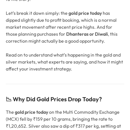
Let’s break it down simply: the
gold price today
has
dipped slightly due to profit booking, which is a normal
market movement after recent price highs. And for
those planning purchases for
Dhanteras or Diwali
, this
correction might actually be a good opportunity.
Read on to understand what’s happening in the gold and
silver markets, what experts are saying, and how it might
affect your investment strategy.
📉 Why Did Gold Prices Drop Today?
The
gold price today
on the Multi Commodity Exchange
(MCX) fell by ₹159 per 10 grams, bringing the rate to
₹1,20,652. Silver also saw a dip of ₹317 per kg, settling at