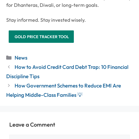
for Dhanteras, Diwali, or long-term goals.
Stay informed. Stay invested wisely.
GOLD PRICE TRACKER TOOL
Categories
News
How to Avoid Credit Card Debt Trap: 10 Financial
Discipline Tips
How Government Schemes to Reduce EMI Are
Helping Middle-Class Families 💡
Leave a Comment
Comment