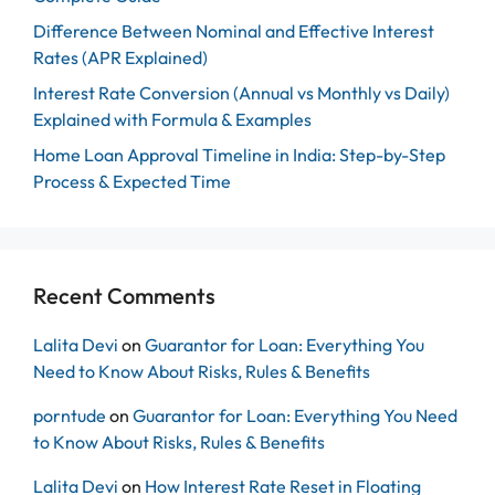
Difference Between Nominal and Effective Interest
Rates (APR Explained)
Interest Rate Conversion (Annual vs Monthly vs Daily)
Explained with Formula & Examples
Home Loan Approval Timeline in India: Step-by-Step
Process & Expected Time
Recent Comments
Lalita Devi
on
Guarantor for Loan: Everything You
Need to Know About Risks, Rules & Benefits
porntude
on
Guarantor for Loan: Everything You Need
to Know About Risks, Rules & Benefits
Lalita Devi
on
How Interest Rate Reset in Floating