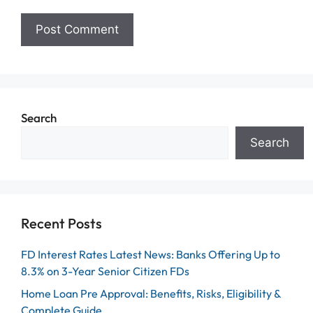
Search
Search
Recent Posts
FD Interest Rates Latest News: Banks Offering Up to
8.3% on 3-Year Senior Citizen FDs
Home Loan Pre Approval: Benefits, Risks, Eligibility &
Complete Guide