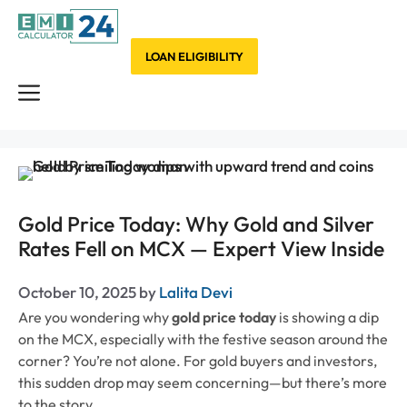
Skip
to
content
LOAN ELIGIBILITY
Menu
Gold Price Today: Why Gold and Silver
Rates Fell on MCX — Expert View Inside
October 10, 2025
by
Lalita Devi
Are you wondering why
gold price today
is showing a dip
on the MCX, especially with the festive season around the
corner? You’re not alone. For gold buyers and investors,
this sudden drop may seem concerning—but there’s more
to the story.