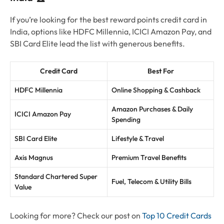
If you’re looking for the best reward points credit card in
India, options like HDFC Millennia, ICICI Amazon Pay, and
SBI Card Elite lead the list with generous benefits.
Credit Card
Best For
HDFC Millennia
Online Shopping & Cashback
Amazon Purchases & Daily
ICICI Amazon Pay
Spending
SBI Card Elite
Lifestyle & Travel
Axis Magnus
Premium Travel Benefits
Standard Chartered Super
Fuel, Telecom & Utility Bills
Value
Looking for more? Check our post on
Top 10 Credit Cards