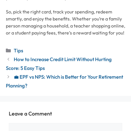
So, pick the right card, track your spending, redeem
smartly, and enjoy the benefits. Whether you’re a family
person managing a household, a teacher shopping online,
or a student paying fees, there’s a reward waiting for you!
Categories
Tips
How to Increase Credit Limit Without Hurting
Score: 5 Easy Tips
💼 EPF vs NPS: Which is Better for Your Retirement
Planning?
Leave a Comment
Comment