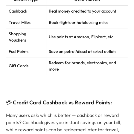
Cashback
Real money credited to your account
Travel Miles
Book flights or hotels using miles
Shopping
Use points at Amazon, Flipkart, etc.
Vouchers
Fuel Points
Save on petrol/diesel at select outlets
Redeem for brands, electronics, and
Gift Cards
more
💳
Credit Card Cashback vs Reward Points:
Many users ask: which is better — cashback or reward
points? Cashback gives you instant savings on your bill,
while reward points can be redeemed later for travel,