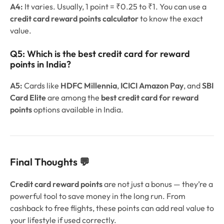
A4:
It varies. Usually, 1 point = ₹0.25 to ₹1. You can use a
credit card reward points calculator
to know the exact
value.
Q5:
Which is the best credit card for reward
points in India?
A5:
Cards like
HDFC Millennia
,
ICICI Amazon Pay
, and
SBI
Card Elite
are among the
best credit card for reward
points
options available in India.
Final Thoughts 💬
Credit card reward points
are not just a bonus — they’re a
powerful tool to save money in the long run. From
cashback to free flights, these points can add real value to
your lifestyle if used correctly.