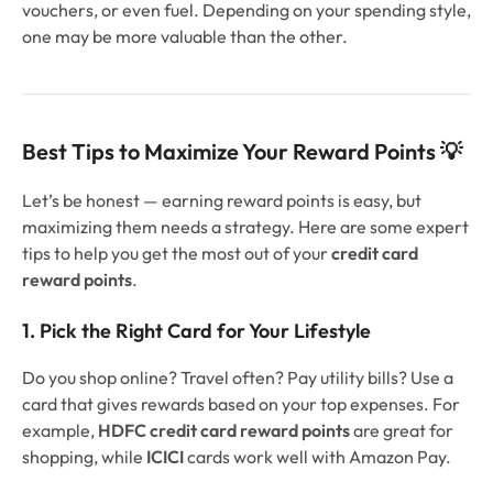
vouchers, or even fuel. Depending on your spending style,
one may be more valuable than the other.
Best Tips to Maximize Your Reward Points 💡
Let’s be honest — earning reward points is easy, but
maximizing them needs a strategy. Here are some expert
tips to help you get the most out of your
credit card
reward points
.
1. Pick the Right Card for Your Lifestyle
Do you shop online? Travel often? Pay utility bills? Use a
card that gives rewards based on your top expenses. For
example,
HDFC credit card reward points
are great for
shopping, while
ICICI
cards work well with Amazon Pay.