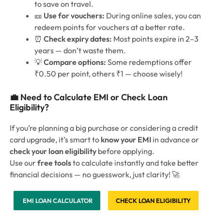
to save on travel.
🎫
Use for vouchers:
During online sales, you can
redeem points for vouchers at a better rate.
⏰
Check expiry dates:
Most points expire in 2–3
years — don’t waste them.
💡
Compare options:
Some redemptions offer
₹0.50 per point, others ₹1 — choose wisely!
💼 Need to Calculate EMI or Check Loan
Eligibility?
If you’re planning a big purchase or considering a credit
card upgrade, it’s smart to
know your EMI
in advance or
check your loan eligibility
before applying.
Use our
free tools
to calculate instantly and take better
financial decisions — no guesswork, just clarity! 🚀
EMI LOAN CALCULATOR
CHECK LOAN ELIGIBILITY