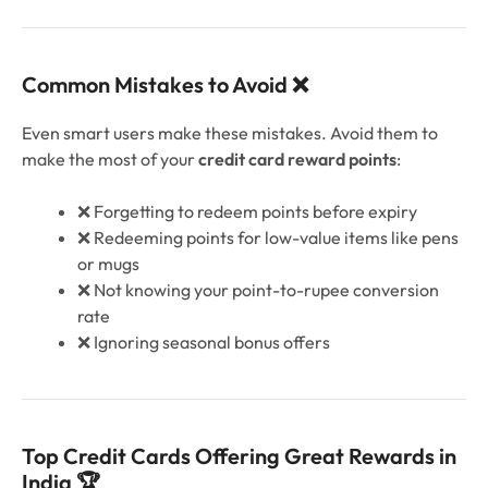
Common Mistakes to Avoid ❌
Even smart users make these mistakes. Avoid them to
make the most of your
credit card reward points
:
❌ Forgetting to redeem points before expiry
❌ Redeeming points for low-value items like pens
or mugs
❌ Not knowing your point-to-rupee conversion
rate
❌ Ignoring seasonal bonus offers
Top Credit Cards Offering Great Rewards in
India 🏆