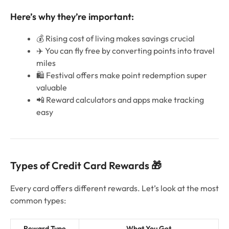
Here’s why they’re important:
💰 Rising cost of living makes savings crucial
✈️ You can fly free by converting points into travel
miles
🛍️ Festival offers make point redemption super
valuable
📲 Reward calculators and apps make tracking
easy
Types of Credit Card Rewards 🎁
Every card offers different rewards. Let’s look at the most
common types:
Reward Type
What You Get