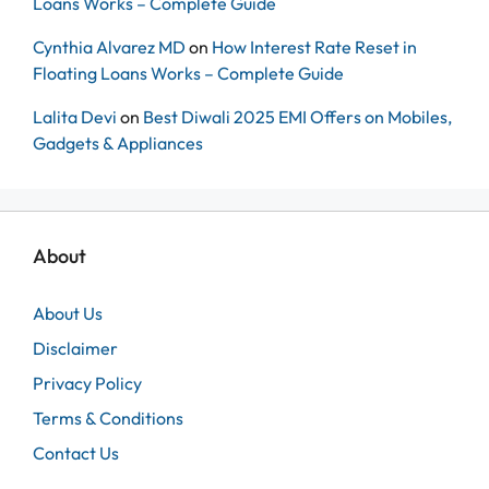
Loans Works – Complete Guide
Cynthia Alvarez MD
on
How Interest Rate Reset in
Floating Loans Works – Complete Guide
Lalita Devi
on
Best Diwali 2025 EMI Offers on Mobiles,
Gadgets & Appliances
About
About Us
Disclaimer
Privacy Policy
Terms & Conditions
Contact Us