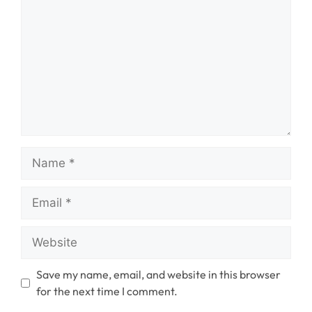
Name
Email
Website
Save my name, email, and website in this browser
for the next time I comment.