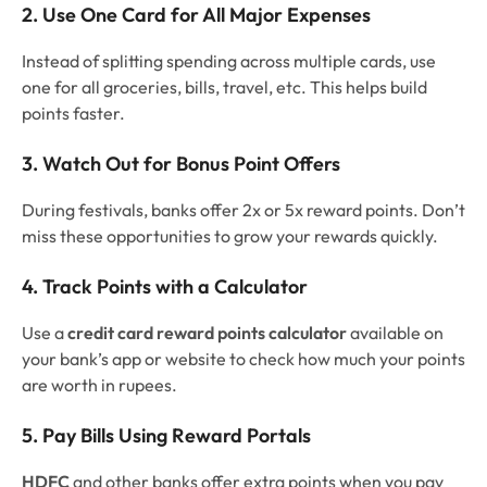
2. Use One Card for All Major Expenses
Instead of splitting spending across multiple cards, use
one for all groceries, bills, travel, etc. This helps build
points faster.
3. Watch Out for Bonus Point Offers
During festivals, banks offer 2x or 5x reward points. Don’t
miss these opportunities to grow your rewards quickly.
4. Track Points with a Calculator
Use a
credit card reward points calculator
available on
your bank’s app or website to check how much your points
are worth in rupees.
5. Pay Bills Using Reward Portals
HDFC
and other banks offer extra points when you pay