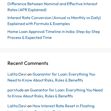
Difference Between Nominal and Effective Interest
Rates (APR Explained)
Interest Rate Conversion (Annual vs Monthly vs Daily)
Explained with Formula & Examples
Home Loan Approval Timeline in India: Step-by-Step
Process & Expected Time
Recent Comments
Lalita Devi
on
Guarantor for Loan: Everything You
Need to Know About Risks, Rules & Benefits
porntude
on
Guarantor for Loan: Everything You Need
to Know About Risks, Rules & Benefits
Lalita Devi
on
How Interest Rate Reset in Floating