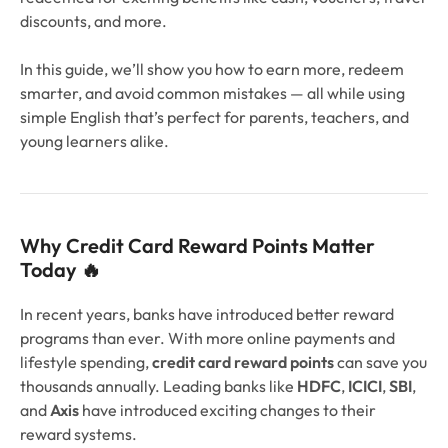
discounts, and more.
In this guide, we’ll show you how to earn more, redeem
smarter, and avoid common mistakes — all while using
simple English that’s perfect for parents, teachers, and
young learners alike.
Why Credit Card Reward Points Matter
Today 🔥
In recent years, banks have introduced better reward
programs than ever. With more online payments and
lifestyle spending,
credit card reward points
can save you
thousands annually. Leading banks like
HDFC
,
ICICI
,
SBI
,
and
Axis
have introduced exciting changes to their
reward systems.