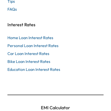
Tips
FAQs
Interest Rates
Home Loan Interest Rates
Personal Loan Interest Rates
Car Loan Interest Rates
Bike Loan Interest Rates
Education Loan Interest Rates
EMI Calculator