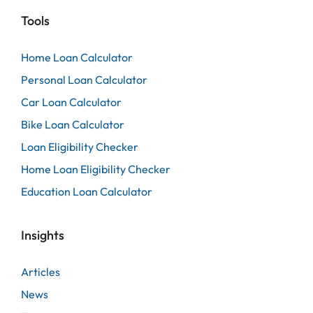
Tools
Home Loan Calculator
Personal Loan Calculator
Car Loan Calculator
Bike Loan Calculator
Loan Eligibility Checker
Home Loan Eligibility Checker
Education Loan Calculator
Insights
Articles
News