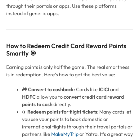
through their portals or apps. Use these platforms
instead of generic apps.
How to Redeem Credit Card Reward Points
Smartly 🎯
Earning points is only half the game. The real smartness
is in redemption. Here’s how to get the best value:
🎁
Convert to cashback:
Cards like
ICICI
and
HDFC
allow you to
convert credit card reward
points to cash
directly.
✈️
Redeem points for flight tickets
: Many cards let
you use your points to book domestic or
international flights through their travel portals or
partners like
MakeMyTrip
or Yatra. It’s a great way