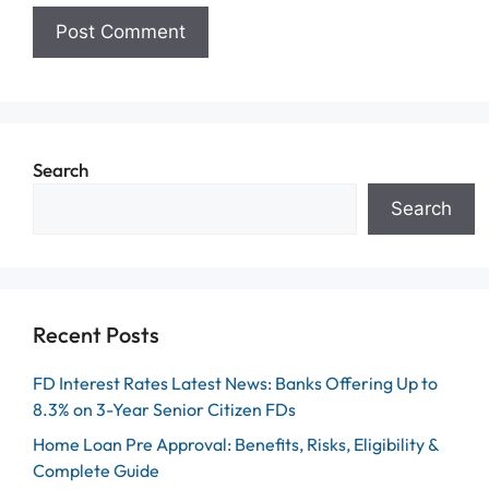
Search
Search
Recent Posts
FD Interest Rates Latest News: Banks Offering Up to
8.3% on 3-Year Senior Citizen FDs
Home Loan Pre Approval: Benefits, Risks, Eligibility &
Complete Guide