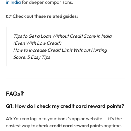
in India
for deeper comparisons.
👉 Check out these related guides:
Tips to Get a Loan Without Credit Score in India
(Even With Low Credit)
How to Increase Credit Limit Without Hurting
Score: 5 Easy Tips
FAQs❓
Q1:
How do I check my credit card reward points?
A1:
You can log in to your bank’s app or website — it’s the
easiest way to
check credit card reward points
anytime.