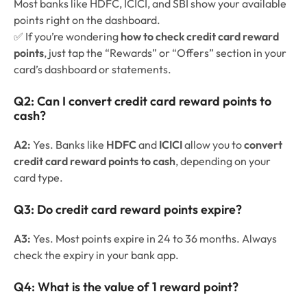
Most banks like HDFC, ICICI, and SBI show your available
points right on the dashboard.
✅ If you’re wondering
how to check credit card reward
points
, just tap the “Rewards” or “Offers” section in your
card’s dashboard or statements.
Q2:
Can I convert credit card reward points to
cash?
A2:
Yes. Banks like
HDFC
and
ICICI
allow you to
convert
credit card reward points to cash
, depending on your
card type.
Q3:
Do credit card reward points expire?
A3:
Yes. Most points expire in 24 to 36 months. Always
check the expiry in your bank app.
Q4:
What is the value of 1 reward point?