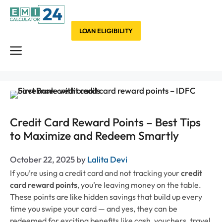
Skip
to
content
LOAN ELIGIBILITY
Menu
Credit Card Reward Points – Best Tips
to Maximize and Redeem Smartly
October 22, 2025
by
Lalita Devi
If you’re using a credit card and not tracking your
credit
card reward points
, you’re leaving money on the table.
These points are like hidden savings that build up every
time you swipe your card — and yes, they can be
redeemed for exciting benefits like cash, vouchers, travel